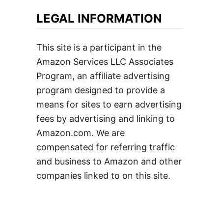
LEGAL INFORMATION
This site is a participant in the
Amazon Services LLC Associates
Program, an affiliate advertising
program designed to provide a
means for sites to earn advertising
fees by advertising and linking to
Amazon.com. We are
compensated for referring traffic
and business to Amazon and other
companies linked to on this site.