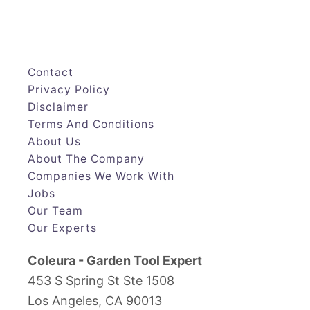
Contact
Privacy Policy
Disclaimer
Terms And Conditions
About Us
About The Company
Companies We Work With
Jobs
Our Team
Our Experts
Coleura - Garden Tool Expert
453 S Spring St Ste 1508
Los Angeles, CA 90013