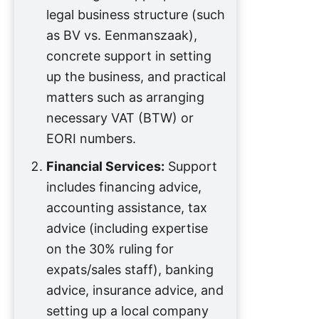
legal business structure (such
as BV vs. Eenmanszaak),
concrete support in setting
up the business, and practical
matters such as arranging
necessary VAT (BTW) or
EORI numbers.
Financial Services:
Support
includes financing advice,
accounting assistance, tax
advice (including expertise
on the 30% ruling for
expats/sales staff), banking
advice, insurance advice, and
setting up a local company