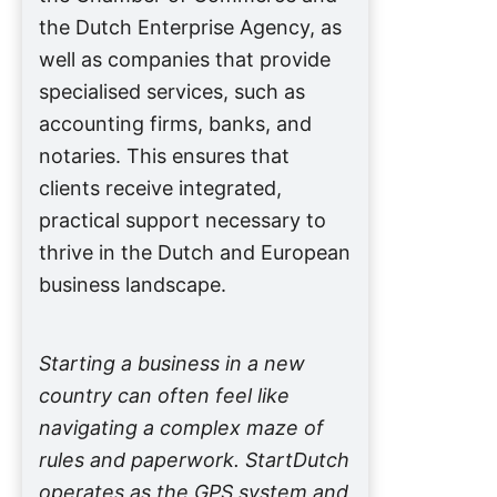
the Dutch Enterprise Agency, as
well as companies that provide
specialised services, such as
accounting firms, banks, and
notaries. This ensures that
clients receive integrated,
practical support necessary to
thrive in the Dutch and European
business landscape.
Starting a business in a new
country can often feel like
navigating a complex maze of
rules and paperwork. StartDutch
operates as the GPS system and