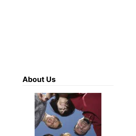
About Us