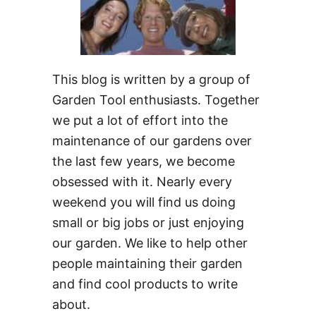
This blog is written by a group of
Garden Tool enthusiasts. Together
we put a lot of effort into the
maintenance of our gardens over
the last few years, we become
obsessed with it. Nearly every
weekend you will find us doing
small or big jobs or just enjoying
our garden. We like to help other
people maintaining their garden
and find cool products to write
about.