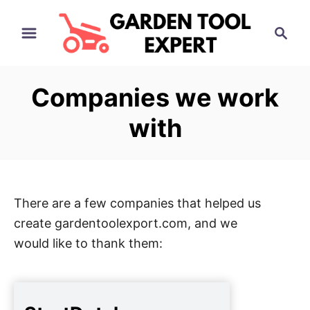
S
S
k
e
i
a
p
r
Companies we work
t
c
h
o
with
C
o
n
t
There are a few companies that helped us
e
create gardentoolexport.com, and we
n
would like to thank them:
t