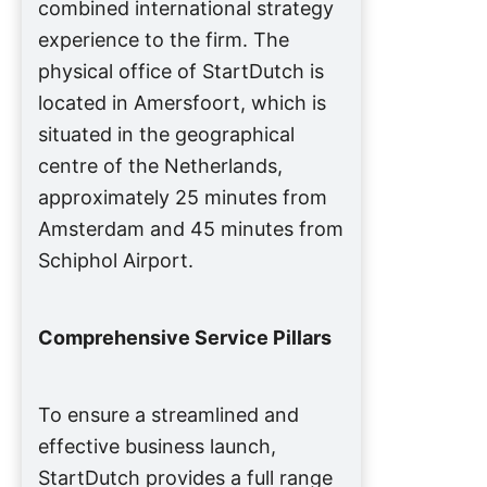
combined international strategy
experience to the firm. The
physical office of StartDutch is
located in Amersfoort, which is
situated in the geographical
centre of the Netherlands,
approximately 25 minutes from
Amsterdam and 45 minutes from
Schiphol Airport.
Comprehensive Service Pillars
To ensure a streamlined and
effective business launch,
StartDutch provides a full range