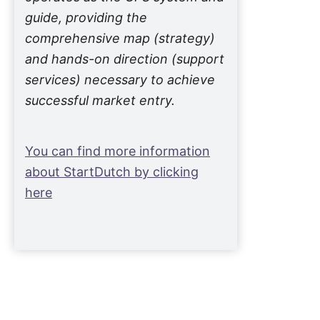
guide, providing the
comprehensive map (strategy)
and hands-on direction (support
services) necessary to achieve
successful market entry.
You can find more information
about StartDutch by clicking
here