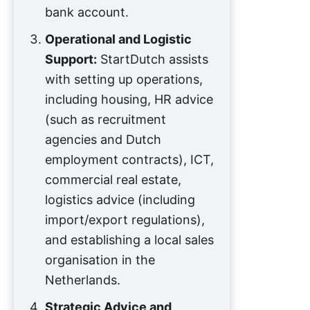
bank account.
Operational and Logistic
Support:
StartDutch assists
with setting up operations,
including housing, HR advice
(such as recruitment
agencies and Dutch
employment contracts), ICT,
commercial real estate,
logistics advice (including
import/export regulations),
and establishing a local sales
organisation in the
Netherlands.
Strategic Advice and