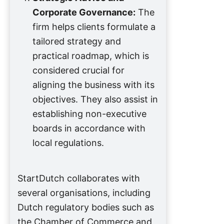
Corporate Governance:
The
firm helps clients formulate a
tailored strategy and
practical roadmap, which is
considered crucial for
aligning the business with its
objectives. They also assist in
establishing non-executive
boards in accordance with
local regulations.
StartDutch collaborates with
several organisations, including
Dutch regulatory bodies such as
the Chamber of Commerce and