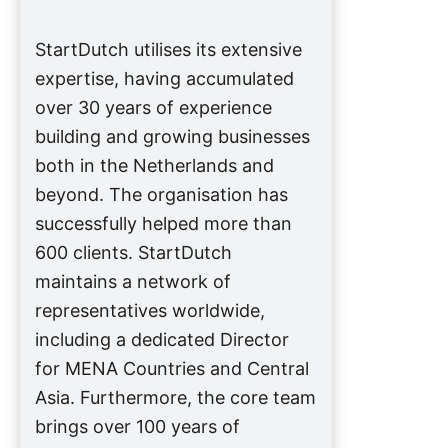
StartDutch utilises its extensive
expertise, having accumulated
over 30 years of experience
building and growing businesses
both in the Netherlands and
beyond. The organisation has
successfully helped more than
600 clients. StartDutch
maintains a network of
representatives worldwide,
including a dedicated Director
for MENA Countries and Central
Asia. Furthermore, the core team
brings over 100 years of