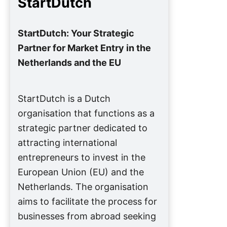
StartDutch
StartDutch: Your Strategic
Partner for Market Entry in the
Netherlands and the EU
StartDutch is a Dutch
organisation that functions as a
strategic partner dedicated to
attracting international
entrepreneurs to invest in the
European Union (EU) and the
Netherlands. The organisation
aims to facilitate the process for
businesses from abroad seeking