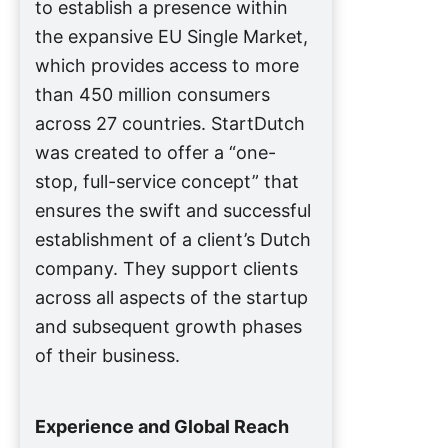
to establish a presence within
the expansive EU Single Market,
which provides access to more
than 450 million consumers
across 27 countries. StartDutch
was created to offer a “one-
stop, full-service concept” that
ensures the swift and successful
establishment of a client’s Dutch
company. They support clients
across all aspects of the startup
and subsequent growth phases
of their business.
Experience and Global Reach