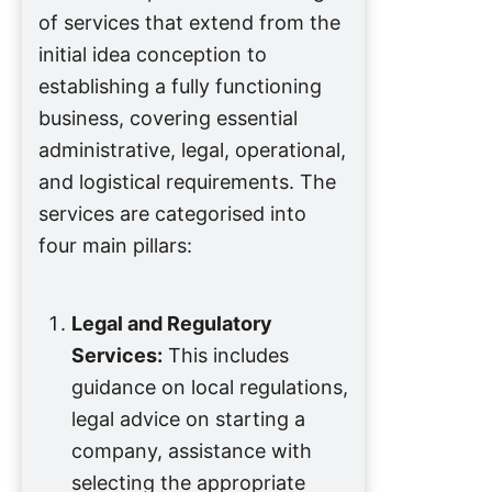
of services that extend from the
initial idea conception to
establishing a fully functioning
business, covering essential
administrative, legal, operational,
and logistical requirements. The
services are categorised into
four main pillars:
Legal and Regulatory
Services:
This includes
guidance on local regulations,
legal advice on starting a
company, assistance with
selecting the appropriate