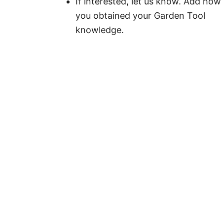
If interested, let us know. Add how
you obtained your Garden Tool
knowledge.