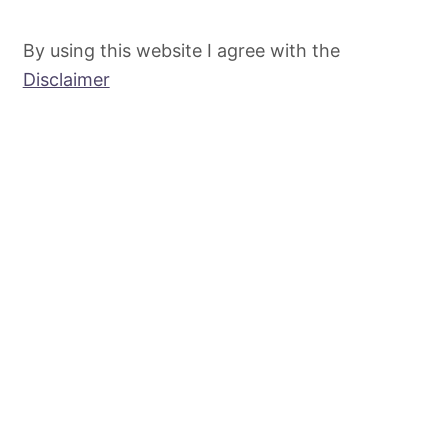
By using this website I agree with the
Disclaimer