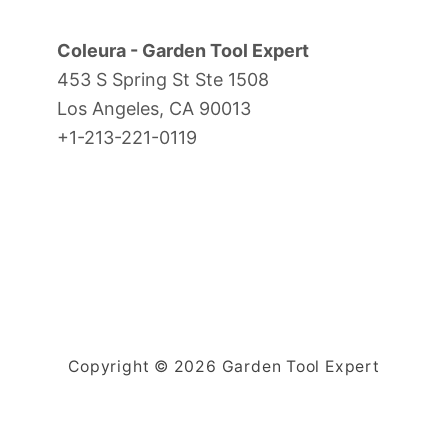
Coleura - Garden Tool Expert
453 S Spring St Ste 1508
Los Angeles, CA 90013
+1-213-221-0119
Copyright © 2026 Garden Tool Expert