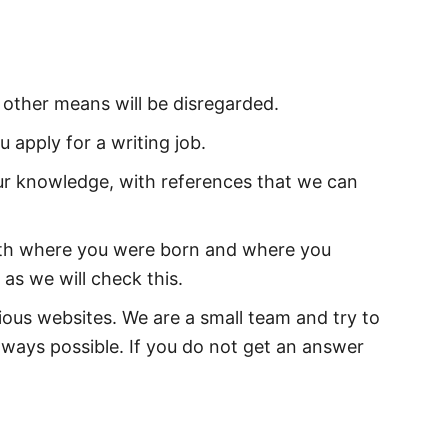
 other means will be disregarded.
u apply for a writing job.
r knowledge, with references that we can
oth where you were born and where you
 as we will check this.
ious websites. We are a small team and try to
lways possible. If you do not get an answer