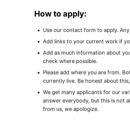
How to apply:
Use our contact form to apply. Any
Add links to your current work if yo
Add as much information about you
check where possible.
Please add where you are from. B
currently live. Be honest about this,
We get many applicants for our var
answer everybody, but this is not a
from us, we apologize.