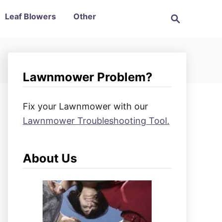
S
Leaf Blowers
Other
e
a
r
c
h
Lawnmower Problem?
Fix your Lawnmower with our
Lawnmower Troubleshooting Tool.
About Us