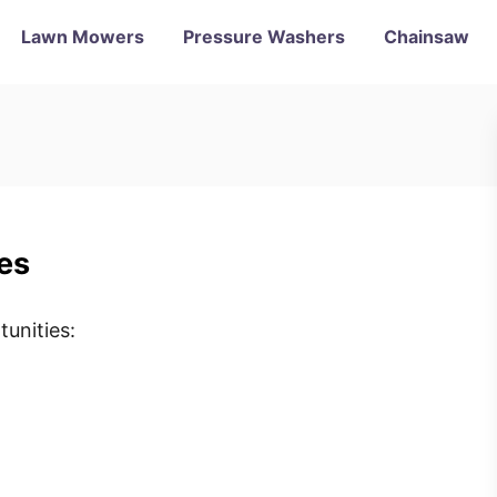
Lawn Mowers
Pressure Washers
Chainsaw
es
unities: