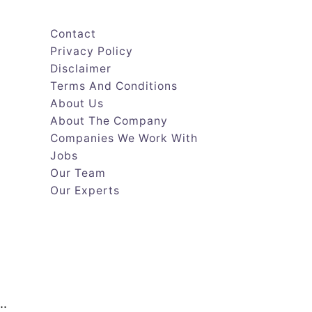
Contact
Privacy Policy
Disclaimer
Terms And Conditions
About Us
About The Company
Companies We Work With
Jobs
Our Team
Our Experts
..