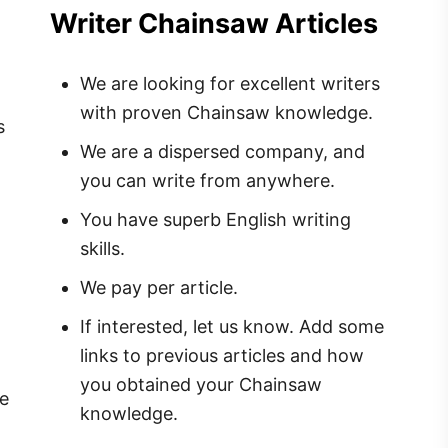
Writer Chainsaw Articles
We are looking for excellent writers
with proven Chainsaw knowledge.
s
We are a dispersed company, and
you can write from anywhere.
You have superb English writing
skills.
We pay per article.
If interested, let us know. Add some
links to previous articles and how
you obtained your Chainsaw
me
knowledge.