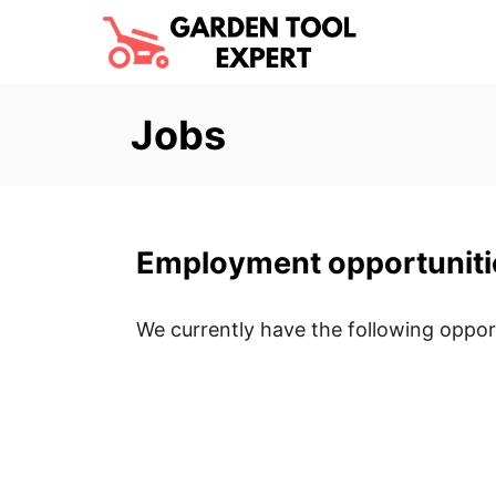
S
k
i
p
Jobs
t
o
C
o
Employment opportuniti
n
t
We currently have the following opport
e
n
t