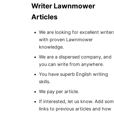
Writer Lawnmower
Articles
We are looking for excellent writer
with proven Lawnmower
knowledge.
We are a dispersed company, and
you can write from anywhere.
You have superb English writing
skills.
We pay per article.
If interested, let us know. Add so
links to previous articles and how