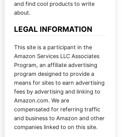
and find cool products to write
about.
LEGAL INFORMATION
This site is a participant in the
Amazon Services LLC Associates
Program, an affiliate advertising
program designed to provide a
means for sites to earn advertising
fees by advertising and linking to
Amazon.com. We are
compensated for referring traffic
and business to Amazon and other
companies linked to on this site.