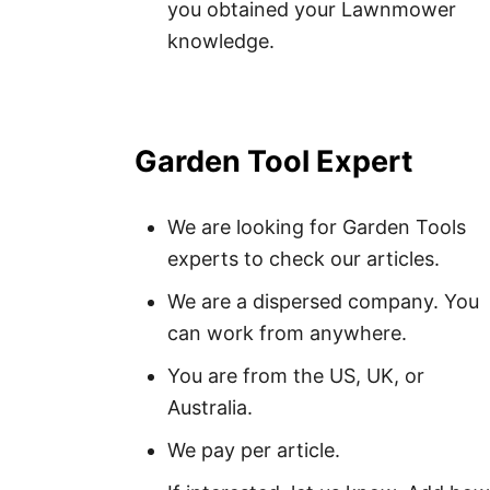
you obtained your Lawnmower
knowledge.
Garden Tool Expert
We are looking for Garden Tools
experts to check our articles.
We are a dispersed company. You
can work from anywhere.
You are from the US, UK, or
Australia.
We pay per article.