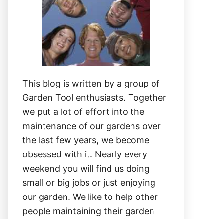
This blog is written by a group of
Garden Tool enthusiasts. Together
we put a lot of effort into the
maintenance of our gardens over
the last few years, we become
obsessed with it. Nearly every
weekend you will find us doing
small or big jobs or just enjoying
our garden. We like to help other
people maintaining their garden