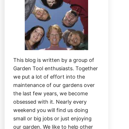
This blog is written by a group of
Garden Tool enthusiasts. Together
we put a lot of effort into the
maintenance of our gardens over
the last few years, we become
obsessed with it. Nearly every
weekend you will find us doing
small or big jobs or just enjoying
our garden. We like to help other