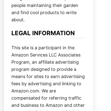
people maintaining their garden
and find cool products to write
about.
LEGAL INFORMATION
This site is a participant in the
Amazon Services LLC Associates
Program, an affiliate advertising
program designed to provide a
means for sites to earn advertising
fees by advertising and linking to
Amazon.com. We are
compensated for referring traffic
and business to Amazon and other