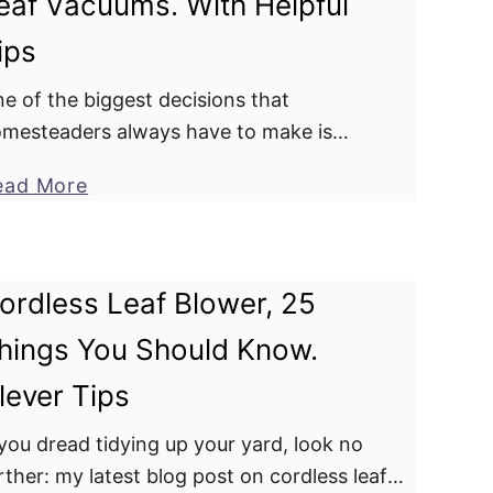
eaf Vacuums. With Helpful
r
n
D
ips
Y
a
e
o
l
t
e of the biggest decisions that
u
s
a
mesteaders always have to make is
r
s
i
oosing between a leaf blower and a leaf
Y
a
a
ead More
l
cuum. While both gadgets serve almost
a
b
y
s
milar purposes, slight variations …
r
o
.
d
u
W
ordless Leaf Blower, 25
?
t
h
hings You Should Know.
U
a
n
t
lever Tips
d
p
e
 you dread tidying up your yard, look no
r
r
rther: my latest blog post on cordless leaf
o