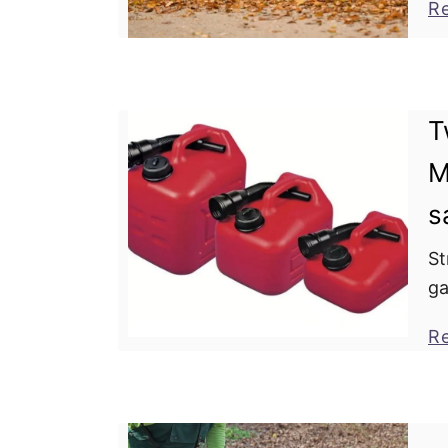
R
wh
T
M
s
St
ga
pr
R
Wh
ga