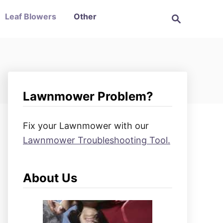
S
Leaf Blowers
Other
e
a
r
c
h
Lawnmower Problem?
Fix your Lawnmower with our
Lawnmower Troubleshooting Tool.
About Us