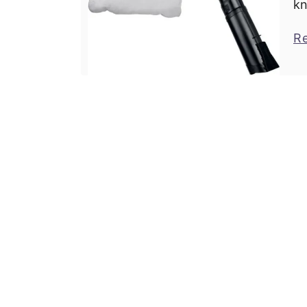
kn
bu
R
cu