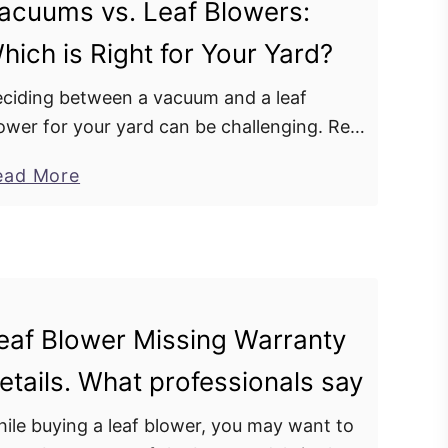
t
acuums vs. Leaf Blowers:
o
T
hich is Right for Your Yard?
u
w
r
o
ciding between a vacuum and a leaf
L
-
ower for your yard can be challenging. Rely
e
S
 our expertise to guide you through this
a
a
ead More
t
cision, ensuring you choose the tool that …
f
b
r
B
o
o
l
u
k
o
t
e
w
V
E
eaf Blower Missing Warranty
e
a
n
r
etails. What professionals say
c
g
’
u
i
ile buying a leaf blower, you may want to
s
u
n