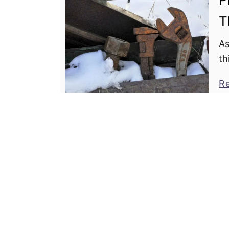
T
As
th
ga
R
up
ha