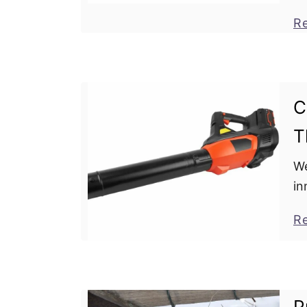
bl
R
to
C
T
We
in
Le
R
th
un
P