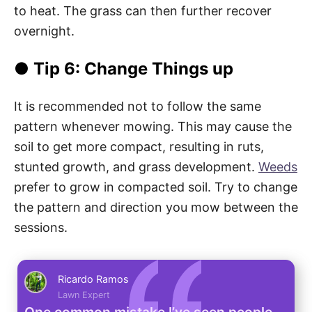
to heat. The grass can then further recover
overnight.
● Tip 6: Change Things up
It is recommended not to follow the same
pattern whenever mowing. This may cause the
soil to get more compact, resulting in ruts,
stunted growth, and grass development.
Weeds
prefer to grow in compacted soil. Try to change
the pattern and direction you mow between the
sessions.
Ricardo Ramos
Lawn Expert
One common mistake I’ve seen people