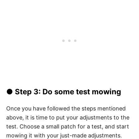
● Step 3: Do some test mowing
Once you have followed the steps mentioned
above, it is time to put your adjustments to the
test. Choose a small patch for a test, and start
mowing it with your just-made adjustments.