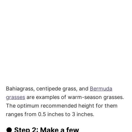
Bahiagrass, centipede grass, and
Bermuda
grasses
are examples of warm-season grasses.
The optimum recommended height for them
ranges from 0.5 inches to 3 inches.
● Step 2: Make a few