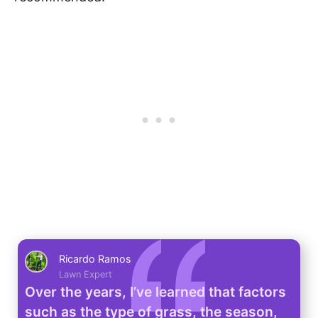
Ricardo Ramos
Lawn Expert
Over the years, I’ve learned that factors
such as the type of grass, the season,