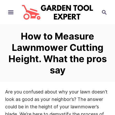
S
S
k
e
i
a
p
r
How to Measure
t
c
h
o
Lawnmower Cutting
C
Height. What the pros
o
n
say
t
e
n
Are you confused about why your lawn doesn’t
t
look as good as your neighbor’s? The answer
could be in the height of your lawnmower’s
blade. We’re here to demystify the process of