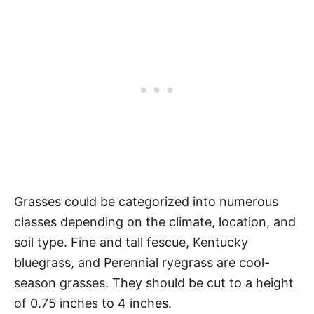
Grasses could be categorized into numerous
classes depending on the climate, location, and
soil type. Fine and tall fescue, Kentucky
bluegrass, and Perennial ryegrass are cool-
season grasses. They should be cut to a height
of 0.75 inches to 4 inches.