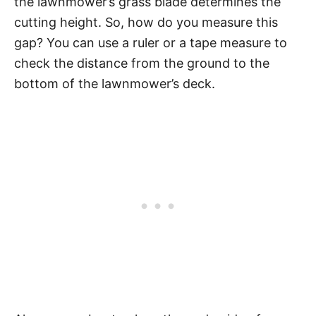
the lawnmower’s grass blade determines the
cutting height. So, how do you measure this
gap? You can use a ruler or a tape measure to
check the distance from the ground to the
bottom of the lawnmower’s deck.