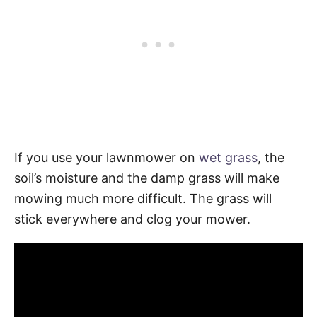
If you use your lawnmower on
wet grass
, the
soil’s moisture and the damp grass will make
mowing much more difficult. The grass will
stick everywhere and clog your mower.