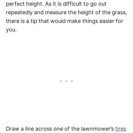
perfect height. As it is difficult to go out
repeatedly and measure the height of the grass,
there is a tip that would make things easier for
you.
Draw a line across one of the lawnmower’s
tires