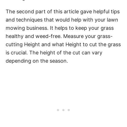
The second part of this article gave helpful tips
and techniques that would help with your lawn
mowing business. It helps to keep your grass
healthy and weed-free. Measure your grass-
cutting Height and what Height to cut the grass
is crucial. The height of the cut can vary
depending on the season.