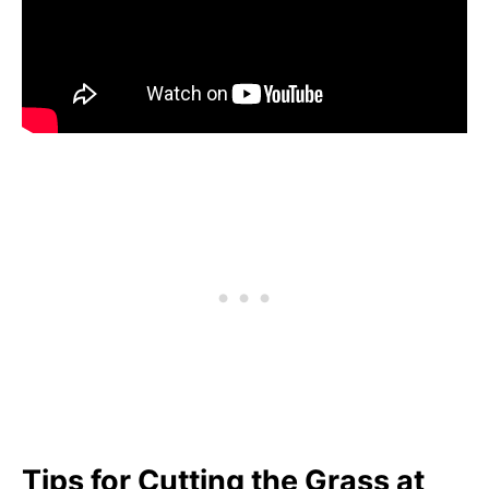
Tips for Cutting the Grass at