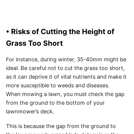
• Risks of Cutting the Height of
Grass Too Short
For instance, during winter, 35-40mm might be
ideal. Be careful not to cut the grass too short,
as it can deprive it of vital nutrients and make it
more susceptible to weeds and diseases.
When mowing a lawn, you must check the gap
from the ground to the bottom of your
lawnmower’s deck.
This is because the gap from the ground to