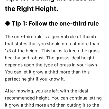
the Right Height.
● Tip 1: Follow the one-third rule
The one-third rule is a general rule of thumb
that states that you should not cut more than
1/3 of the height. This helps to keep the grass
healthy and robust. The grass’s ideal height
depends upon the type of grass in your lawn.
You can let it grow a third more than this
perfect height if you know it.
After mowing, you are left with the ideal
recommended height. You can continue letting
it grow a third more and then cutting it to the