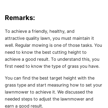
Remarks:
To achieve a friendly, healthy, and
attractive quality lawn, you must maintain it
well. Regular mowing is one of those tasks. You
need to know the best cutting height to
achieve a good result. To understand this, you
first need to know the type of grass you have.
You can find the best target height with the
grass type and start measuring how to set your
lawnmower to achieve it. We discussed the
needed steps to adjust the lawnmower and
earn a good result.