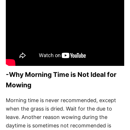
-Why Morning Time is Not Ideal for
Mowing
Morning time is never recommended, except
when the grass is dried. Wait for the due to
leave. Another reason wowing during the
daytime is sometimes not recommended is