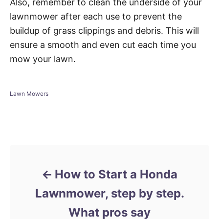
Also, remember to clean the underside of your
lawnmower after each use to prevent the
buildup of grass clippings and debris. This will
ensure a smooth and even cut each time you
mow your lawn.
C
Lawn Mowers
a
t
e
Post navigation
g
o
r
i
e
How to Start a Honda
s
Lawnmower, step by step.
What pros say