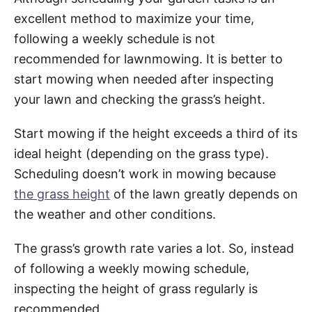
excellent method to maximize your time,
following a weekly schedule is not
recommended for lawnmowing. It is better to
start mowing when needed after inspecting
your lawn and checking the grass’s height.
Start mowing if the height exceeds a third of its
ideal height (depending on the grass type).
Scheduling doesn’t work in mowing because
the grass height
of the lawn greatly depends on
the weather and other conditions.
The grass’s growth rate varies a lot. So, instead
of following a weekly mowing schedule,
inspecting the height of grass regularly is
recommended.