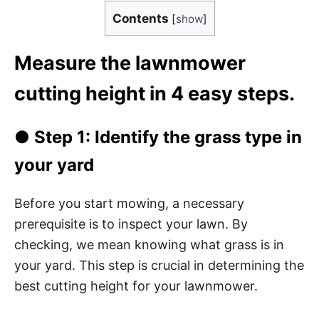
Contents
[
show
]
Measure the lawnmower
cutting height in 4 easy steps.
● Step 1: Identify the grass type in
your yard
Before you start mowing, a necessary
prerequisite is to inspect your lawn. By
checking, we mean knowing what grass is in
your yard. This step is crucial in determining the
best cutting height for your lawnmower.