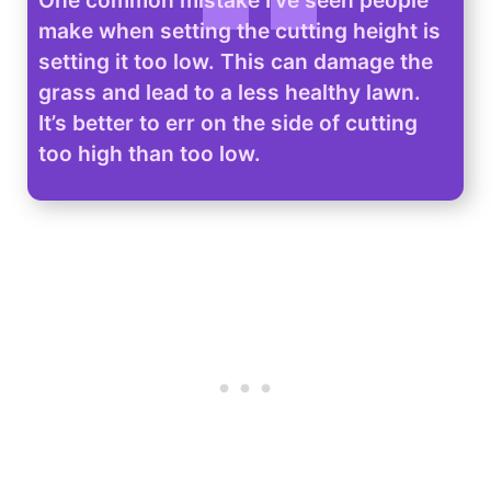
make when setting the cutting height is
setting it too low. This can damage the
grass and lead to a less healthy lawn.
It’s better to err on the side of cutting
too high than too low.