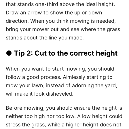
that stands one-third above the ideal height.
Draw an arrow to show the up or down
direction. When you think mowing is needed,
bring your mower out and see where the grass
stands about the line you made.
● Tip 2: Cut to the correct height
When you want to start mowing, you should
follow a good process. Aimlessly starting to
mow your lawn, instead of adorning the yard,
will make it look disheveled.
Before mowing, you should ensure the height is
neither too high nor too low. A low height could
stress the grass, while a higher height does not