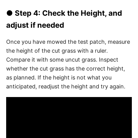
● Step 4: Check the Height, and
adjust if needed
Once you have mowed the test patch, measure
the height of the cut grass with a ruler.
Compare it with some uncut grass. Inspect
whether the cut grass has the correct height,
as planned. If the height is not what you
anticipated, readjust the height and try again.