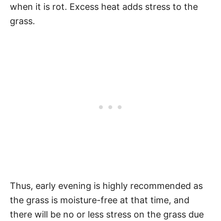
when it is rot. Excess heat adds stress to the
grass.
Thus, early evening is highly recommended as
the grass is moisture-free at that time, and
there will be no or less stress on the grass due