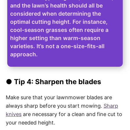
and the lawn’s health should all be
considered when determining the
optimal cutting height. For instance,
cool-season grasses often require a
higher setting than warm-season
varieties. It’s not a one-size-fits-all
approach.
● Tip 4: Sharpen the blades
Make sure that your lawnmower blades are
always sharp before you start mowing.
Sharp
knives
are necessary for a clean and fine cut to
your needed height.