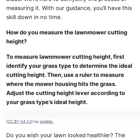
measuring it. With our guidance, you’ll have this
skill down in no time.
How do you measure the lawnmower cutting
height?
To measure lawnmower cutting height, first
identify your grass type to determine the ideal
cutting height. Then, use a ruler to measure
where the mower housing hits the grass.
Adjust the cutting height lever according to
your grass type’s ideal height.
(
CC BY-SA 2.0
) by
quibble.
Do you wish your lawn looked healthier? The