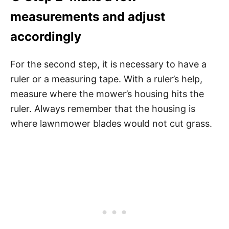
measurements and adjust
accordingly
For the second step, it is necessary to have a
ruler or a measuring tape. With a ruler’s help,
measure where the mower’s housing hits the
ruler. Always remember that the housing is
where lawnmower blades would not cut grass.