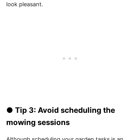
look pleasant.
● Tip 3: Avoid scheduling the
mowing sessions
Although scheduling your garden tasks is an