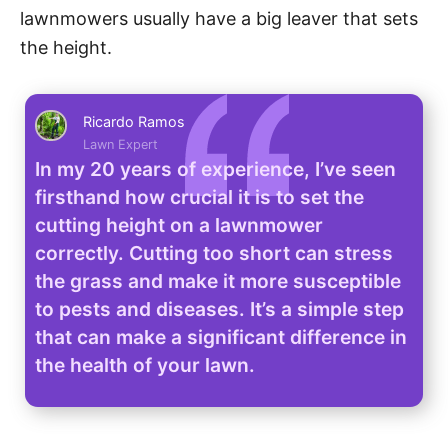
lawnmowers usually have a big leaver that sets
the height.
Ricardo Ramos
Lawn Expert
In my 20 years of experience, I’ve seen
firsthand how crucial it is to set the
cutting height on a lawnmower
correctly. Cutting too short can stress
the grass and make it more susceptible
to pests and diseases. It’s a simple step
that can make a significant difference in
the health of your lawn.