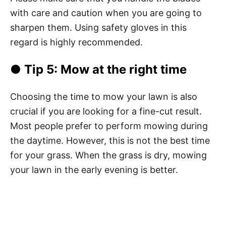
with care and caution when you are going to
sharpen them. Using safety gloves in this
regard is highly recommended.
● Tip 5: Mow at the right time
Choosing the time to mow your lawn is also
crucial if you are looking for a fine-cut result.
Most people prefer to perform mowing during
the daytime. However, this is not the best time
for your grass. When the grass is dry, mowing
your lawn in the early evening is better.