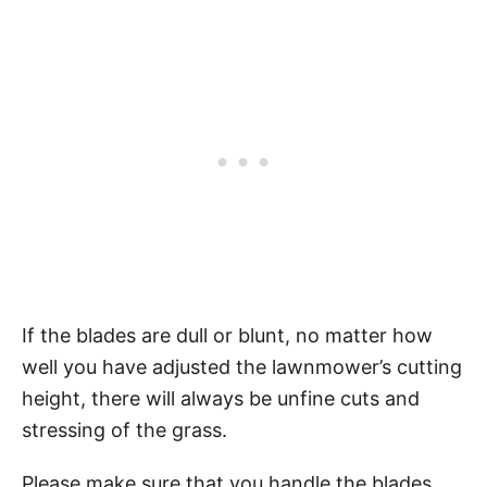
If the blades are dull or blunt, no matter how
well you have adjusted the lawnmower’s cutting
height, there will always be unfine cuts and
stressing of the grass.
Please make sure that you handle the blades