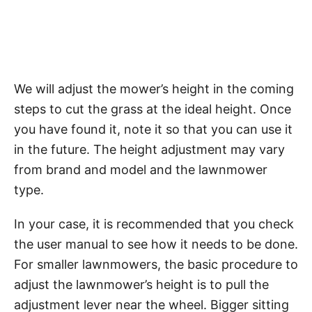
We will adjust the mower’s height in the coming
steps to cut the grass at the ideal height. Once
you have found it, note it so that you can use it
in the future. The height adjustment may vary
from brand and model and the lawnmower
type.
In your case, it is recommended that you check
the user manual to see how it needs to be done.
For smaller lawnmowers, the basic procedure to
adjust the lawnmower’s height is to pull the
adjustment lever near the wheel. Bigger sitting