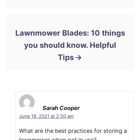
Lawnmower Blades: 10 things
you should know. Helpful
Tips
Sarah Cooper
June 18, 2021 at 2:30 am
What are the best practices for storing a
lawnmower when not in use?