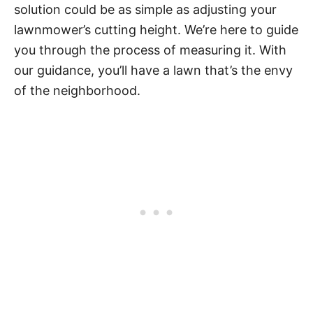
solution could be as simple as adjusting your
lawnmower’s cutting height. We’re here to guide
you through the process of measuring it. With
our guidance, you’ll have a lawn that’s the envy
of the neighborhood.