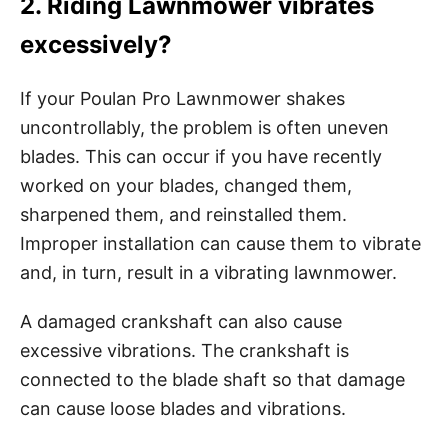
2. Riding Lawnmower vibrates
excessively?
If your Poulan Pro Lawnmower shakes
uncontrollably, the problem is often uneven
blades. This can occur if you have recently
worked on your blades, changed them,
sharpened them, and reinstalled them.
Improper installation can cause them to vibrate
and, in turn, result in a vibrating lawnmower.
A damaged crankshaft can also cause
excessive vibrations. The crankshaft is
connected to the blade shaft so that damage
can cause loose blades and vibrations.