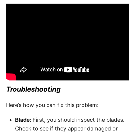
Troubleshooting
Here’s how you can fix this problem:
Blade:
First, you should inspect the blades.
Check to see if they appear damaged or