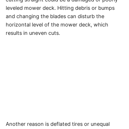
leveled mower deck. Hitting debris or bumps
and changing the blades can disturb the
horizontal level of the mower deck, which
results in uneven cuts.
Another reason is deflated tires or unequal