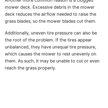
Another more common reason is a clogged
mower deck. Excessive debris in the mower
deck reduces the airflow needed to raise the
grass blades, so the mower blades cut them.
Additionally, uneven tire pressure can also be
the root of the problem. If the tires appear
unbalanced, they have unequal tire pressure,
which causes the mower to rest unevenly on
them. As such, it may be unable to cut or even
reach the grass properly.