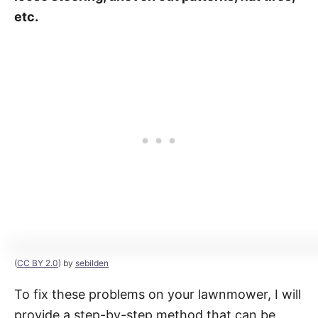
etc.
(
CC BY 2.0
) by
sebilden
To fix these problems on your lawnmower, I will
provide a step-by-step method that can be