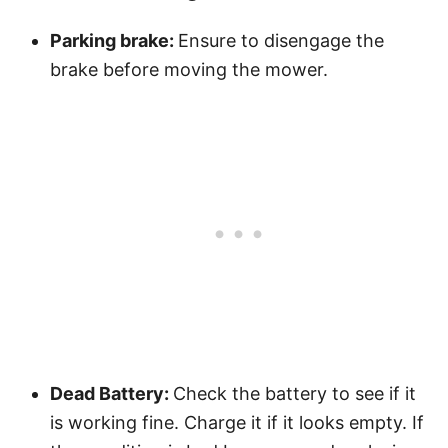
Parking brake:
Ensure to disengage the
brake before moving the mower.
Dead Battery:
Check the battery to see if it
is working fine. Charge it if it looks empty. If