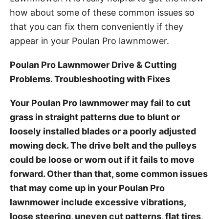
how about some of these common issues so
that you can fix them conveniently if they
appear in your Poulan Pro lawnmower.
Poulan Pro Lawnmower Drive & Cutting
Problems. Troubleshooting with Fixes
Your Poulan Pro lawnmower may fail to cut
grass in straight patterns due to blunt or
loosely installed blades or a poorly adjusted
mowing deck. The drive belt and the pulleys
could be loose or worn out if it fails to move
forward. Other than that, some common issues
that may come up in your Poulan Pro
lawnmower include excessive vibrations,
loose steering, uneven cut patterns, flat tires,