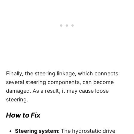
Finally, the steering linkage, which connects
several steering components, can become
damaged. As a result, it may cause loose
steering.
How to Fix
Steering system:
The hydrostatic drive