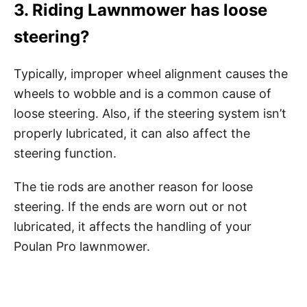
3. Riding Lawnmower has loose
steering?
Typically, improper wheel alignment causes the
wheels to wobble and is a common cause of
loose steering. Also, if the steering system isn’t
properly lubricated, it can also affect the
steering function.
The tie rods are another reason for loose
steering. If the ends are worn out or not
lubricated, it affects the handling of your
Poulan Pro lawnmower.