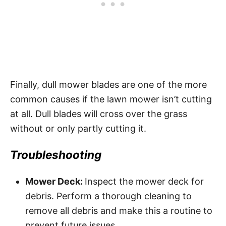
Finally, dull mower blades are one of the more
common causes if the lawn mower isn’t cutting
at all. Dull blades will cross over the grass
without or only partly cutting it.
Troubleshooting
Mower Deck:
Inspect the mower deck for
debris. Perform a thorough cleaning to
remove all debris and make this a routine to
prevent future issues.