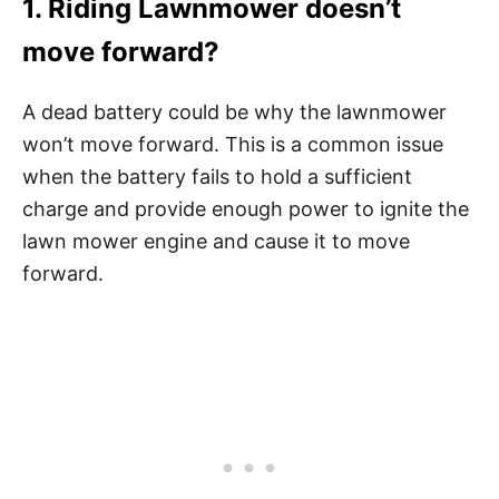
1. Riding Lawnmower doesn’t
move forward?
A dead battery could be why the lawnmower
won’t move forward. This is a common issue
when the battery fails to hold a sufficient
charge and provide enough power to ignite the
lawn mower engine and cause it to move
forward.