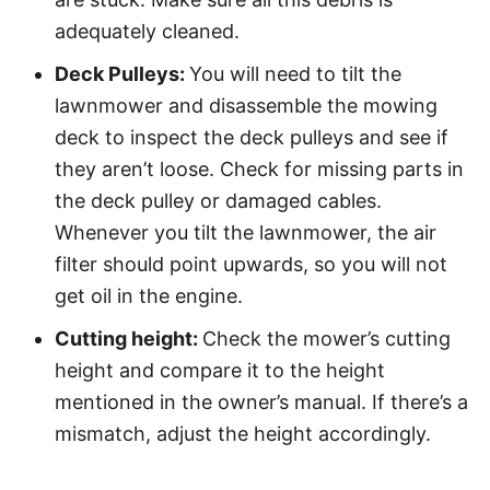
adequately cleaned.
Deck Pulleys:
You will need to tilt the
lawnmower and disassemble the mowing
deck to inspect the deck pulleys and see if
they aren’t loose. Check for missing parts in
the deck pulley or damaged cables.
Whenever you tilt the lawnmower, the air
filter should point upwards, so you will not
get oil in the engine.
Cutting height:
Check the mower’s cutting
height and compare it to the height
mentioned in the owner’s manual. If there’s a
mismatch, adjust the height accordingly.