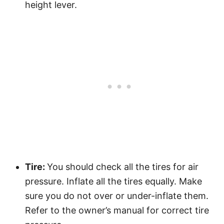
height lever.
Tire:
You should check all the tires for air
pressure. Inflate all the tires equally. Make
sure you do not over or under-inflate them.
Refer to the owner’s manual for correct tire