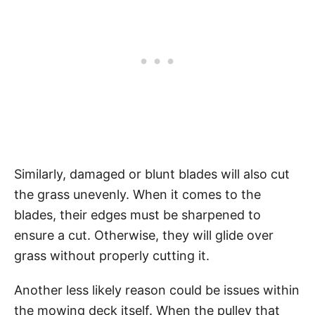
Similarly, damaged or blunt blades will also cut
the grass unevenly. When it comes to the
blades, their edges must be sharpened to
ensure a cut. Otherwise, they will glide over
grass without properly cutting it.
Another less likely reason could be issues within
the mowing deck itself. When the pulley that