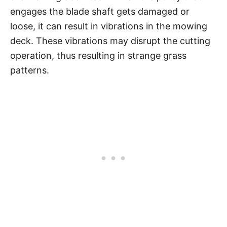
engages the blade shaft gets damaged or
loose, it can result in vibrations in the mowing
deck. These vibrations may disrupt the cutting
operation, thus resulting in strange grass
patterns.