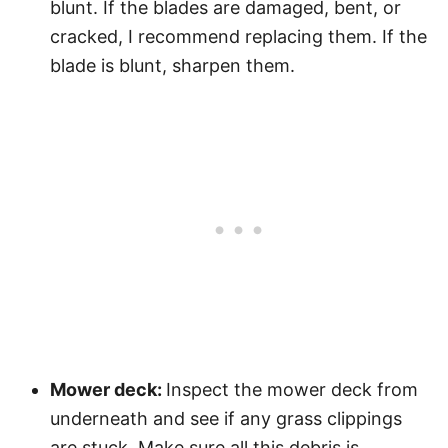
blunt. If the blades are damaged, bent, or
cracked, I recommend replacing them. If the
blade is blunt, sharpen them.
Mower deck:
Inspect the mower deck from
underneath and see if any grass clippings
are stuck. Make sure all this debris is