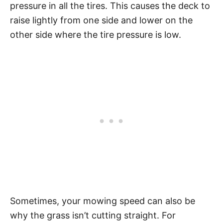
pressure in all the tires. This causes the deck to
raise lightly from one side and lower on the
other side where the tire pressure is low.
Sometimes, your mowing speed can also be
why the grass isn’t cutting straight. For