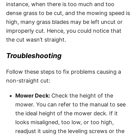
instance, when there is too much and too
dense grass to be cut, and the mowing speed is
high, many grass blades may be left uncut or
improperly cut. Hence, you could notice that
the cut wasn’t straight.
Troubleshooting
Follow these steps to fix problems causing a
non-straight cut:
Mower Deck:
Check the height of the
mower. You can refer to the manual to see
the ideal height of the mower deck. If it
looks misaligned, too low, or too high,
readjust it using the leveling screws or the