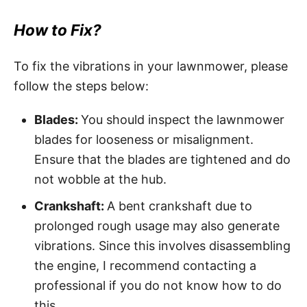
How to Fix?
To fix the vibrations in your lawnmower, please
follow the steps below:
Blades:
You should inspect the lawnmower
blades for looseness or misalignment.
Ensure that the blades are tightened and do
not wobble at the hub.
Crankshaft:
A bent crankshaft due to
prolonged rough usage may also generate
vibrations. Since this involves disassembling
the engine, I recommend contacting a
professional if you do not know how to do
this.