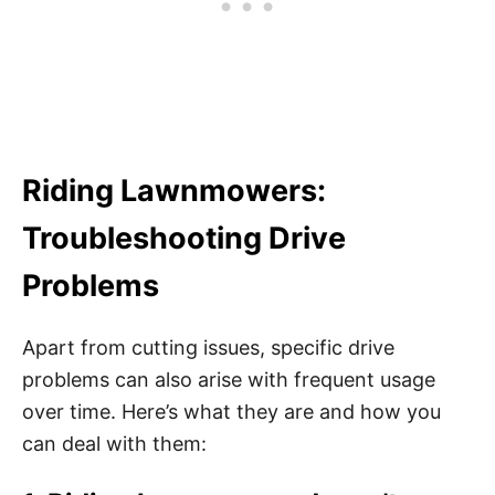
Riding Lawnmowers:
Troubleshooting Drive
Problems
Apart from cutting issues, specific drive
problems can also arise with frequent usage
over time. Here’s what they are and how you
can deal with them: