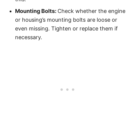
Mounting Bolts:
Check whether the engine
or housing’s mounting bolts are loose or
even missing. Tighten or replace them if
necessary.