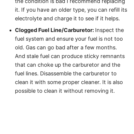
the condition is bad I recommend replacing
it. If you have an older type, you can refill its
electrolyte and charge it to see if it helps.
Clogged Fuel Line/Carburetor:
Inspect the
fuel system and ensure your fuel is not too
old. Gas can go bad after a few months.
And stale fuel can produce sticky remnants
that can choke up the carburetor and the
fuel lines. Disassemble the carburetor to
clean it with some proper cleaner. It is also
possible to clean it without removing it.