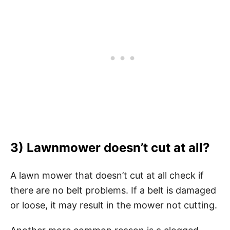
3) Lawnmower doesn’t cut at all?
A lawn mower that doesn’t cut at all check if
there are no belt problems. If a belt is damaged
or loose, it may result in the mower not cutting.