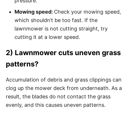
pressure.
Mowing speed:
Check your mowing speed,
which shouldn’t be too fast. If the
lawnmower is not cutting straight, try
cutting it at a lower speed.
2) Lawnmower cuts uneven grass
patterns?
Accumulation of debris and grass clippings can
clog up the mower deck from underneath. As a
result, the blades do not contact the grass
evenly, and this causes uneven patterns.