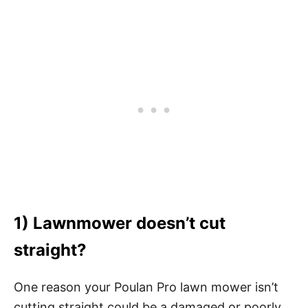
1) Lawnmower doesn’t cut
straight?
One reason your Poulan Pro lawn mower isn’t
cutting straight could be a damaged or poorly