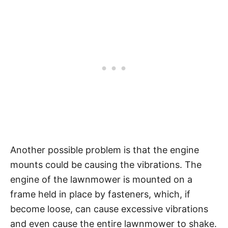
Another possible problem is that the engine
mounts could be causing the vibrations. The
engine of the lawnmower is mounted on a
frame held in place by fasteners, which, if
become loose, can cause excessive vibrations
and even cause the entire lawnmower to shake.