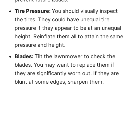
Tire Pressure:
You should visually inspect
the tires. They could have unequal tire
pressure if they appear to be at an unequal
height. Reinflate them all to attain the same
pressure and height.
Blades:
Tilt the lawnmower to check the
blades. You may want to replace them if
they are significantly worn out. If they are
blunt at some edges, sharpen them.