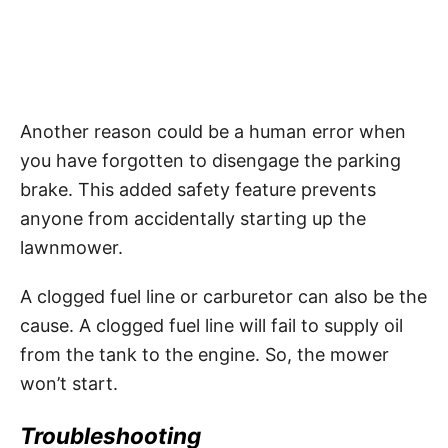
Another reason could be a human error when
you have forgotten to disengage the parking
brake. This added safety feature prevents
anyone from accidentally starting up the
lawnmower.
A clogged fuel line or carburetor can also be the
cause. A clogged fuel line will fail to supply oil
from the tank to the engine. So, the mower
won’t start.
Troubleshooting