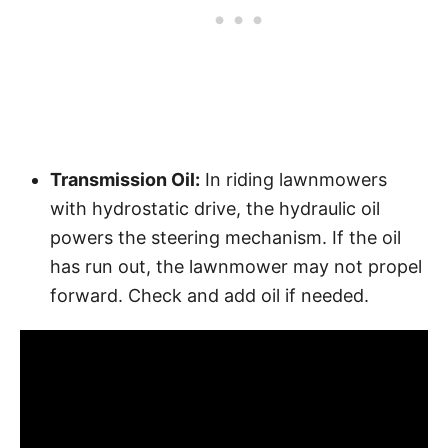
Transmission Oil:
In riding lawnmowers
with hydrostatic drive, the hydraulic oil
powers the steering mechanism. If the oil
has run out, the lawnmower may not propel
forward. Check and add oil if needed.