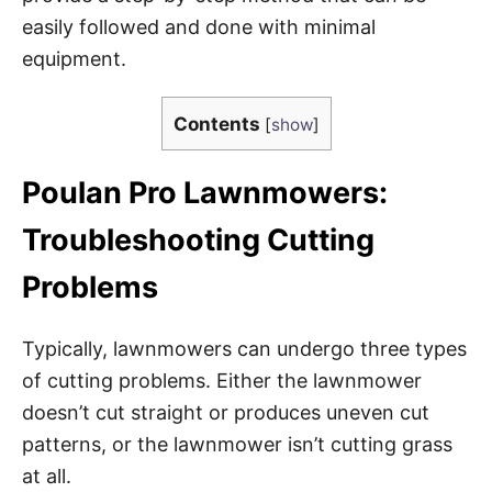
easily followed and done with minimal
equipment.
Contents
[
show
]
Poulan Pro Lawnmowers:
Troubleshooting Cutting
Problems
Typically, lawnmowers can undergo three types
of cutting problems. Either the lawnmower
doesn’t cut straight or produces uneven cut
patterns, or the lawnmower isn’t cutting grass
at all.