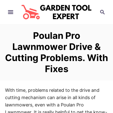
S
S
k
e
i
a
p
r
Poulan Pro
t
c
h
o
Lawnmower Drive &
C
Cutting Problems. With
o
n
Fixes
t
e
n
With time, problems related to the drive and
t
cutting mechanism can arise in all kinds of
lawnmowers, even with a Poulan Pro
Lawnmower. It is really helpful to get the know-