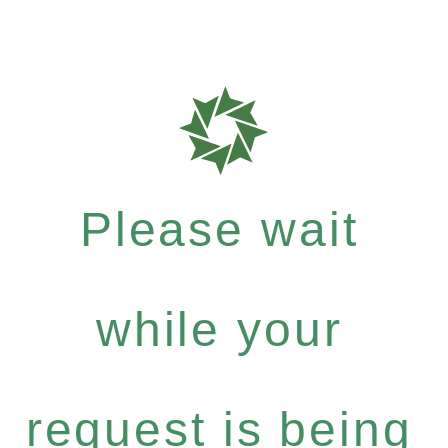
Please wait
while your
request is being