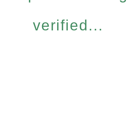
verified...