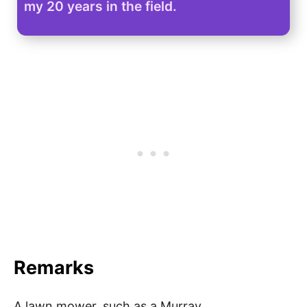
my 20 years in the field.
Remarks
A lawn mower, such as a Murray