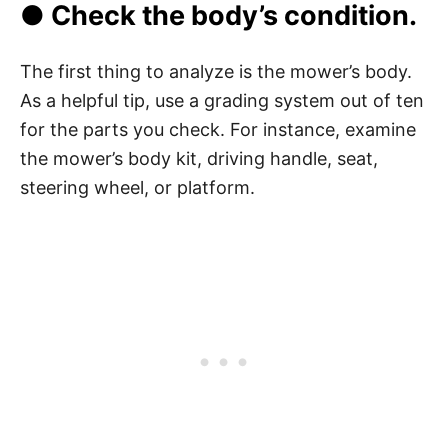
● Check the body’s condition.
The first thing to analyze is the mower’s body.
As a helpful tip, use a grading system out of ten
for the parts you check. For instance, examine
the mower’s body kit, driving handle, seat,
steering wheel, or platform.