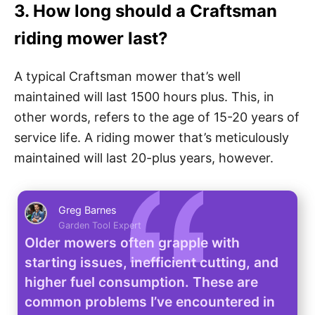
3. How long should a Craftsman
riding mower last?
A typical Craftsman mower that’s well
maintained will last 1500 hours plus. This, in
other words, refers to the age of 15-20 years of
service life. A riding mower that’s meticulously
maintained will last 20-plus years, however.
Greg Barnes
Garden Tool Expert
Older mowers often grapple with
starting issues, inefficient cutting, and
higher fuel consumption. These are
common problems I’ve encountered in