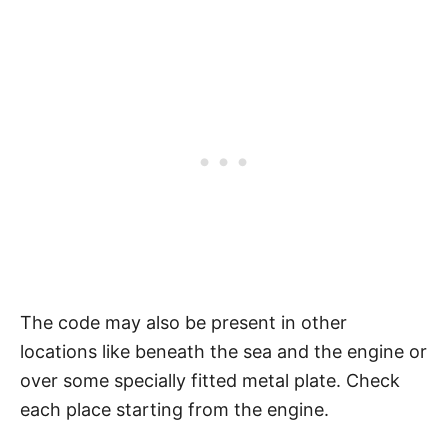
The code may also be present in other
locations like beneath the sea and the engine or
over some specially fitted metal plate. Check
each place starting from the engine.