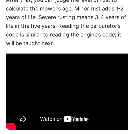
calculate the mower’s age. Minor rust adds 1-2
years of life. Severe rusting means 3-4 years of
life in the five years. Reading the carburetor’s
code is similar to reading the engine’s code; it
will be taught next.