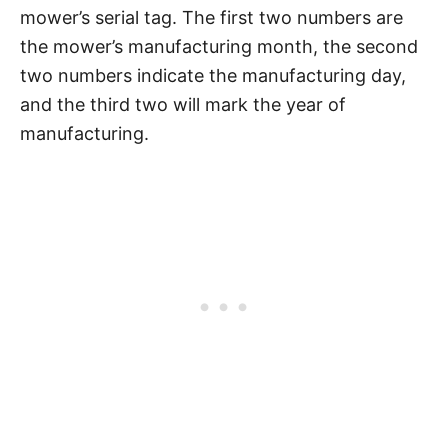
mower’s serial tag. The first two numbers are
the mower’s manufacturing month, the second
two numbers indicate the manufacturing day,
and the third two will mark the year of
manufacturing.