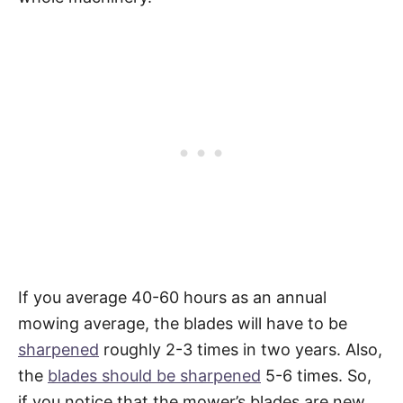
If you average 40-60 hours as an annual
mowing average, the blades will have to be
sharpened
roughly 2-3 times in two years. Also,
the
blades should be sharpened
5-6 times. So,
if you notice that the mower’s blades are new,