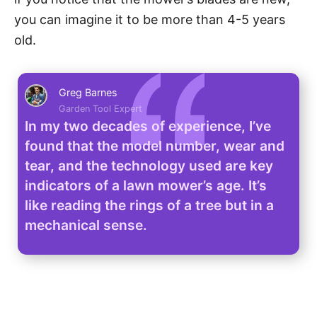
you can imagine it to be more than 4-5 years
old.
Greg Barnes
Garden Tool Expert
In my two decades of experience, I’ve
found that the model number, wear and
tear, and the technology used are key
indicators of a lawn mower’s age. It’s
like reading the rings of a tree but in a
mechanical sense.