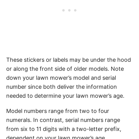
These stickers or labels may be under the hood
or along the front side of older models. Note
down your lawn mower’s model and serial
number since both deliver the information
needed to determine your lawn mower’s age.
Model numbers range from two to four
numerals. In contrast, serial numbers range
from six to 11 digits with a two-letter prefix,
dependent on your lawn mower’s age.