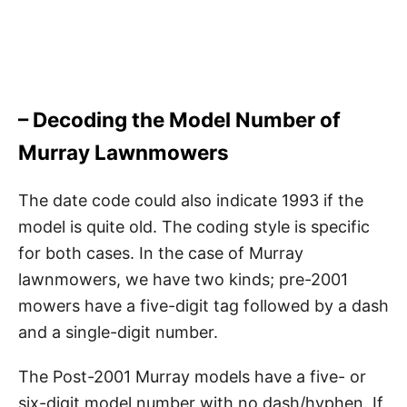
– Decoding the Model Number of
Murray Lawnmowers
The date code could also indicate 1993 if the
model is quite old. The coding style is specific
for both cases. In the case of Murray
lawnmowers, we have two kinds; pre-2001
mowers have a five-digit tag followed by a dash
and a single-digit number.
The Post-2001 Murray models have a five- or
six-digit model number with no dash/hyphen. If