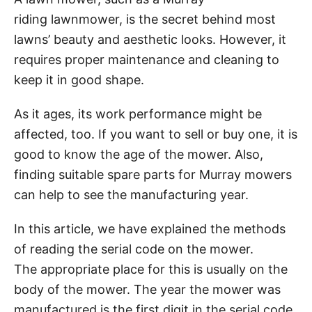
riding lawnmower, is the secret behind most
lawns’ beauty and aesthetic looks. However, it
requires proper maintenance and cleaning to
keep it in good shape.
As it ages, its work performance might be
affected, too. If you want to sell or buy one, it is
good to know the age of the mower. Also,
finding suitable spare parts for Murray mowers
can help to see the manufacturing year.
In this article, we have explained the methods
of reading the serial code on the mower.
The appropriate place for this is usually on the
body of the mower. The year the mower was
manufactured is the first digit in the serial code.