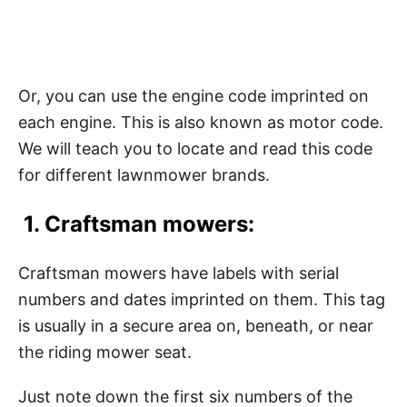
Or, you can use the engine code imprinted on
each engine. This is also known as motor code.
We will teach you to locate and read this code
for different lawnmower brands.
1. Craftsman mowers:
Craftsman mowers have labels with serial
numbers and dates imprinted on them. This tag
is usually in a secure area on, beneath, or near
the riding mower seat.
Just note down the first six numbers of the