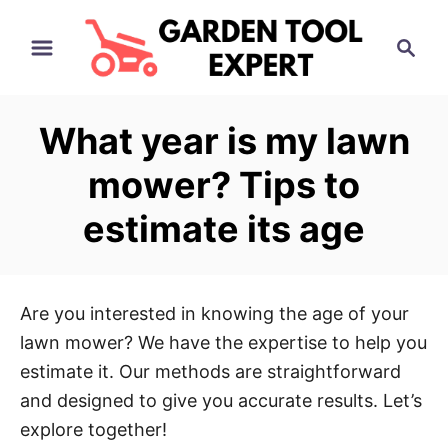
S
S
k
e
i
a
p
r
What year is my lawn
t
c
h
o
mower? Tips to
C
estimate its age
o
n
t
e
Are you interested in knowing the age of your
n
lawn mower? We have the expertise to help you
t
estimate it. Our methods are straightforward
and designed to give you accurate results. Let’s
explore together!