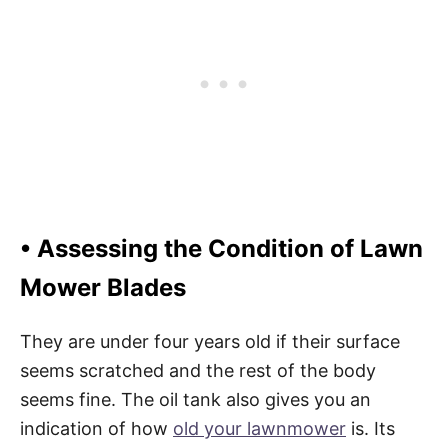
• Assessing the Condition of Lawn
Mower Blades
They are under four years old if their surface
seems scratched and the rest of the body
seems fine. The oil tank also gives you an
indication of how
old your lawnmower
is. Its