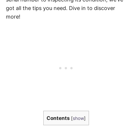
got all the tips you need. Dive in to discover
more!
Contents
[
show
]