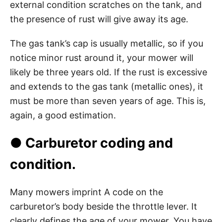
external condition scratches on the tank, and
the presence of rust will give away its age.
The gas tank’s cap is usually metallic, so if you
notice minor rust around it, your mower will
likely be three years old. If the rust is excessive
and extends to the gas tank (metallic ones), it
must be more than seven years of age. This is,
again, a good estimation.
● Carburetor coding and
condition.
Many mowers imprint A code on the
carburetor’s body beside the throttle lever. It
clearly defines the age of your mower. You have