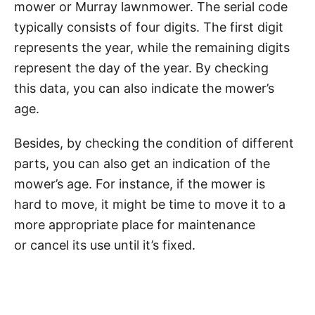
mower or Murray lawnmower. The serial code
typically consists of four digits. The first digit
represents the year, while the remaining digits
represent the day of the year. By checking
this data, you can also indicate the mower’s
age.
Besides, by checking the condition of different
parts, you can also get an indication of the
mower’s age. For instance, if the mower is
hard to move, it might be time to move it to a
more appropriate place for maintenance
or cancel its use until it’s fixed.