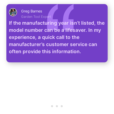
Greg Barnes
Garden Tool Expert
If the manufacturing year isn’t listed, the
model number can be a lifesaver. In my
experience, a quick call to the
manufacturer’s customer service can
often provide this information.