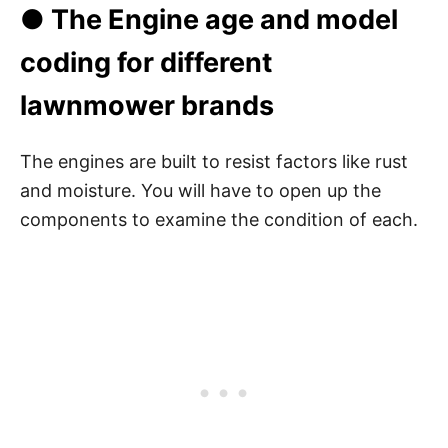
● The Engine age and model
coding for different
lawnmower brands
The engines are built to resist factors like rust
and moisture. You will have to open up the
components to examine the condition of each.