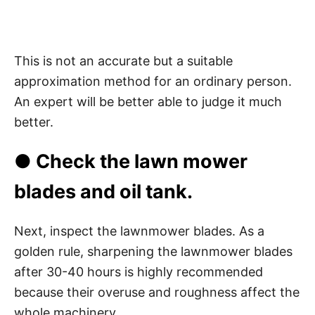
This is not an accurate but a suitable
approximation method for an ordinary person.
An expert will be better able to judge it much
better.
● Check the lawn mower
blades and oil tank.
Next, inspect the lawnmower blades. As a
golden rule, sharpening the lawnmower blades
after 30-40 hours is highly recommended
because their overuse and roughness affect the
whole machinery.