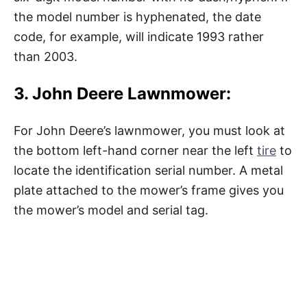
the model number is hyphenated, the date
code, for example, will indicate 1993 rather
than 2003.
3. John Deere Lawnmower:
For John Deere’s lawnmower, you must look at
the bottom left-hand corner near the left
tire
to
locate the identification serial number. A metal
plate attached to the mower’s frame gives you
the mower’s model and serial tag.