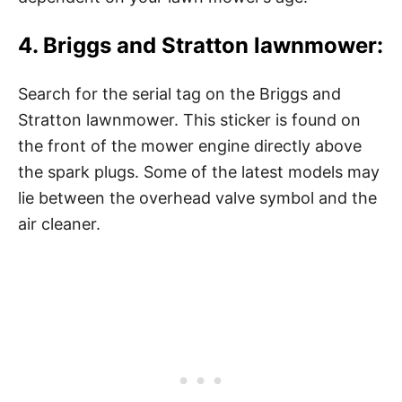
4. Briggs and Stratton lawnmower:
Search for the serial tag on the Briggs and
Stratton lawnmower. This sticker is found on
the front of the mower engine directly above
the spark plugs. Some of the latest models may
lie between the overhead valve symbol and the
air cleaner.