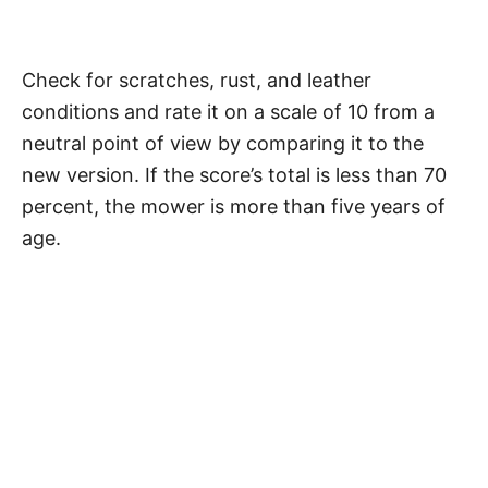
Check for scratches, rust, and leather
conditions and rate it on a scale of 10 from a
neutral point of view by comparing it to the
new version. If the score’s total is less than 70
percent, the mower is more than five years of
age.