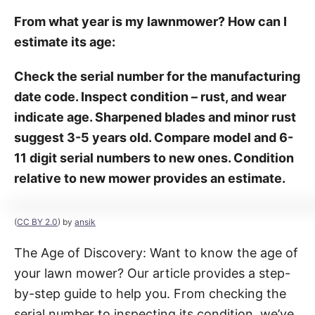
From what year is my lawnmower? How can I
estimate its age:
Check the serial number for the manufacturing
date code. Inspect condition – rust, and wear
indicate age. Sharpened blades and minor rust
suggest 3-5 years old. Compare model and 6-
11 digit serial numbers to new ones. Condition
relative to new mower provides an estimate.
(
CC BY 2.0
) by
ansik
The Age of Discovery: Want to know the age of
your lawn mower? Our article provides a step-
by-step guide to help you. From checking the
serial number to inspecting its condition, we’ve