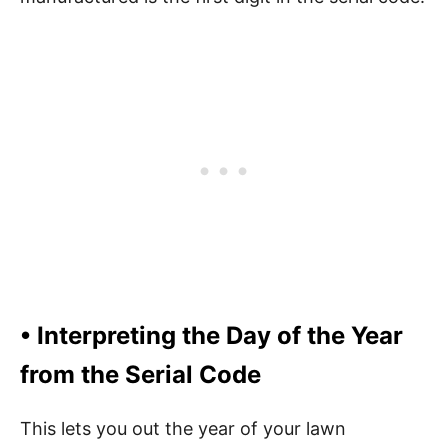
• Interpreting the Day of the Year
from the Serial Code
This lets you out the year of your lawn