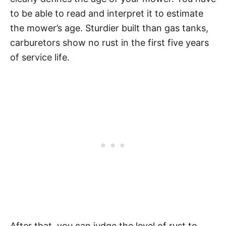
to be able to read and interpret it to estimate
the mower’s age. Sturdier built than gas tanks,
carburetors show no rust in the first five years
of service life.
After that, you can judge the level of rust to