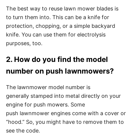
The best way to reuse lawn mower blades is
to turn them into. This can be a knife for
protection, chopping, or a simple backyard
knife. You can use them for electrolysis
purposes, too.
2. How do you find the model
number on push lawnmowers?
The lawnmower model number is
generally stamped into metal directly on your
engine for push mowers. Some
push lawnmower engines come with a cover or
“hood.” So, you might have to remove them to
see the code.