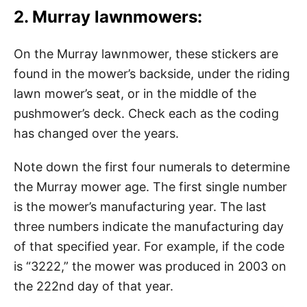
2. Murray lawnmowers:
On the Murray lawnmower, these stickers are
found in the mower’s backside, under the riding
lawn mower’s seat, or in the middle of the
pushmower’s deck. Check each as the coding
has changed over the years.
Note down the first four numerals to determine
the Murray mower age. The first single number
is the mower’s manufacturing year. The last
three numbers indicate the manufacturing day
of that specified year. For example, if the code
is “3222,” the mower was produced in 2003 on
the 222nd day of that year.