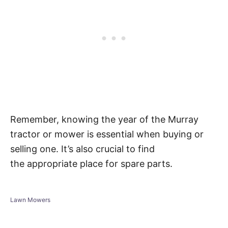
Remember, knowing the year of the Murray
tractor or mower is essential when buying or
selling one. It’s also crucial to find
the appropriate place for spare parts.
C
Lawn Mowers
a
t
e