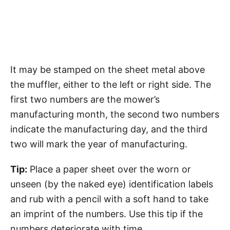
It may be stamped on the sheet metal above
the muffler, either to the left or right side. The
first two numbers are the mower’s
manufacturing month, the second two numbers
indicate the manufacturing day, and the third
two will mark the year of manufacturing.
Tip:
Place a paper sheet over the worn or
unseen (by the naked eye) identification labels
and rub with a pencil with a soft hand to take
an imprint of the numbers. Use this tip if the
numbers deteriorate with time.