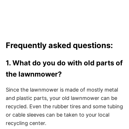
Frequently asked questions:
1. What do you do with old parts of
the lawnmower?
Since the lawnmower is made of mostly metal
and plastic parts, your old lawnmower can be
recycled. Even the rubber tires and some tubing
or cable sleeves can be taken to your local
recycling center.