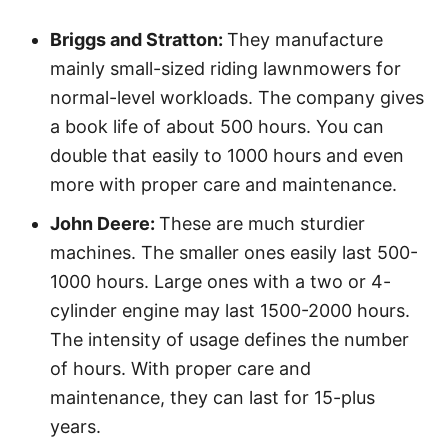
Briggs and Stratton:
They manufacture
mainly small-sized riding lawnmowers for
normal-level workloads. The company gives
a book life of about 500 hours. You can
double that easily to 1000 hours and even
more with proper care and maintenance.
John Deere:
These are much sturdier
machines. The smaller ones easily last 500-
1000 hours. Large ones with a two or 4-
cylinder engine may last 1500-2000 hours.
The intensity of usage defines the number
of hours. With proper care and
maintenance, they can last for 15-plus
years.