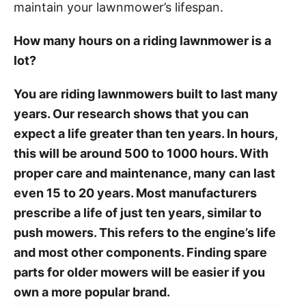
maintain your lawnmower’s lifespan.
How many hours on a riding lawnmower is a
lot?
You are riding lawnmowers built to last many
years. Our research shows that you can
expect a life greater than ten years. In hours,
this will be around 500 to 1000 hours. With
proper care and maintenance, many can last
even 15 to 20 years. Most manufacturers
prescribe a life of just ten years, similar to
push mowers. This refers to the engine’s life
and most other components. Finding spare
parts for older mowers will be easier if you
own a more popular brand.