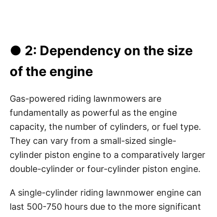
● 2: Dependency on the size
of the engine
Gas-powered riding lawnmowers are
fundamentally as powerful as the engine
capacity, the number of cylinders, or fuel type.
They can vary from a small-sized single-
cylinder piston engine to a comparatively larger
double-cylinder or four-cylinder piston engine.
A single-cylinder riding lawnmower engine can
last 500-750 hours due to the more significant