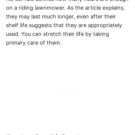
on a riding lawnmower. As the article explains,
they may last much longer, even after their
shelf life suggests that they are appropriately
used. You can stretch their life by taking
primary care of them.