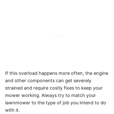
If this overload happens more often, the engine
and other components can get severely
strained and require costly fixes to keep your
mower working. Always try to match your
lawnmower to the type of job you intend to do
with it.