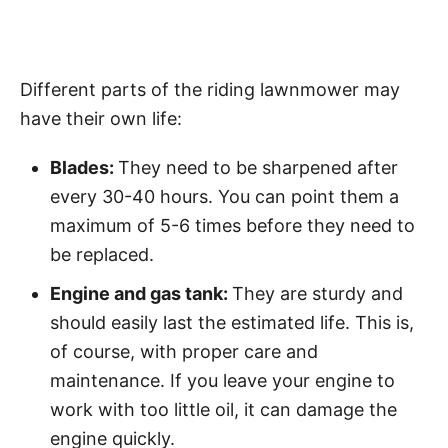
Different parts of the riding lawnmower may
have their own life:
Blades:
They need to be sharpened after
every 30-40 hours. You can point them a
maximum of 5-6 times before they need to
be replaced.
Engine and gas tank:
They are sturdy and
should easily last the estimated life. This is,
of course, with proper care and
maintenance. If you leave your engine to
work with too little oil, it can damage the
engine quickly.