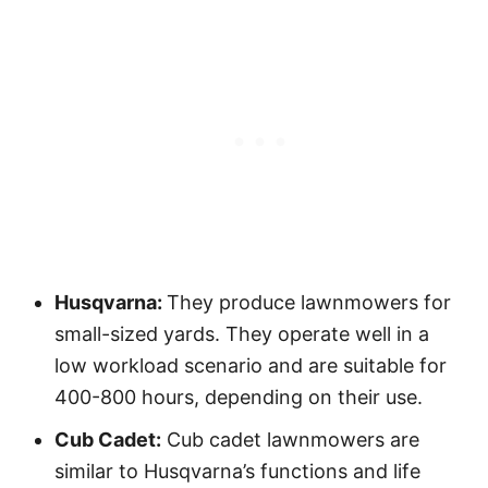
Husqvarna:
They produce lawnmowers for
small-sized yards. They operate well in a
low workload scenario and are suitable for
400-800 hours, depending on their use.
Cub Cadet:
Cub cadet lawnmowers are
similar to Husqvarna’s functions and life