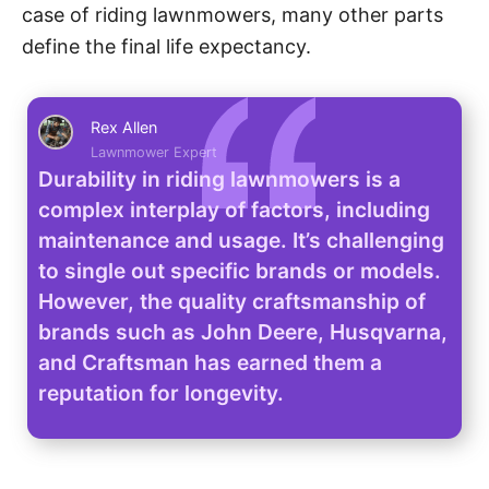
case of riding lawnmowers, many other parts
define the final life expectancy.
Rex Allen
Lawnmower Expert
Durability in riding lawnmowers is a
complex interplay of factors, including
maintenance and usage. It’s challenging
to single out specific brands or models.
However, the quality craftsmanship of
brands such as John Deere, Husqvarna,
and Craftsman has earned them a
reputation for longevity.