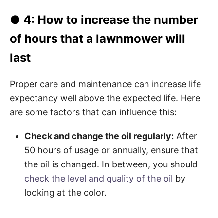
● 4: How to increase the number
of hours that a lawnmower will
last
Proper care and maintenance can increase life
expectancy well above the expected life. Here
are some factors that can influence this:
Check and change the oil regularly:
After
50 hours of usage or annually, ensure that
the oil is changed. In between, you should
check the level and quality of the oil
by
looking at the color.