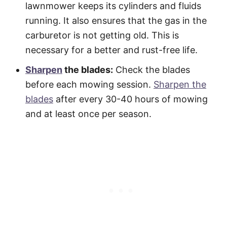
lawnmower keeps its cylinders and fluids
running. It also ensures that the gas in the
carburetor is not getting old. This is
necessary for a better and rust-free life.
Sharpen
the blades:
Check the blades
before each mowing session.
Sharpen the
blades
after every 30-40 hours of mowing
and at least once per season.