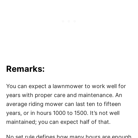
Remarks:
You can expect a lawnmower to work well for
years with proper care and maintenance. An
average riding mower can last ten to fifteen
years, or in hours 1000 to 1500. It’s not well
maintained; you can expect half of that.
No set rule defines how many hours are enough