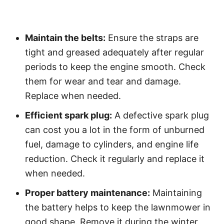
Maintain the belts:
Ensure the straps are
tight and greased adequately after regular
periods to keep the engine smooth. Check
them for wear and tear and damage.
Replace when needed.
Efficient spark plug:
A defective spark plug
can cost you a lot in the form of unburned
fuel, damage to cylinders, and engine life
reduction. Check it regularly and replace it
when needed.
Proper battery maintenance:
Maintaining
the battery helps to keep the lawnmower in
good shape. Remove it during the winter,