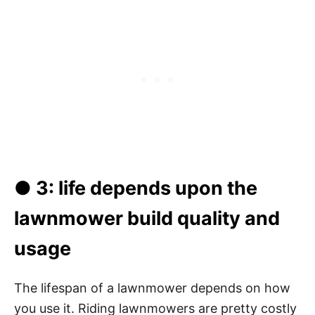
● 3: life depends upon the
lawnmower build quality and
usage
The lifespan of a lawnmower depends on how
you use it. Riding lawnmowers are pretty costly