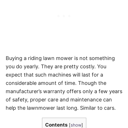
Buying a riding lawn mower is not something
you do yearly. They are pretty costly. You
expect that such machines will last for a
considerable amount of time. Though the
manufacturer’s warranty offers only a few years
of safety, proper care and maintenance can
help the lawnmower last long. Similar to cars.
Contents
[
show
]