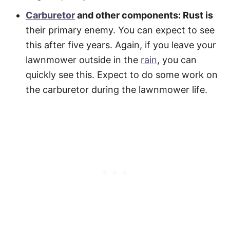
Carburetor
and other components: Rust is
their primary enemy. You can expect to see
this after five years. Again, if you leave your
lawnmower outside in the
rain
, you can
quickly see this. Expect to do some work on
the carburetor during the lawnmower life.