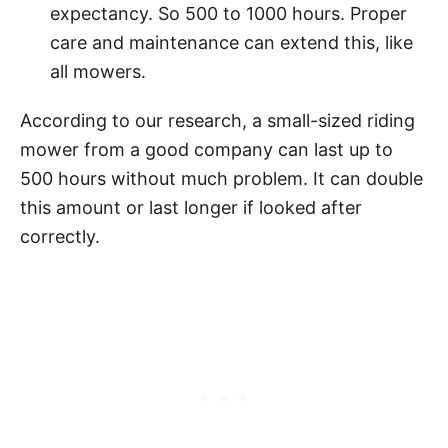
expectancy. So 500 to 1000 hours. Proper
care and maintenance can extend this, like
all mowers.
According to our research, a small-sized riding
mower from a good company can last up to
500 hours without much problem. It can double
this amount or last longer if looked after
correctly.