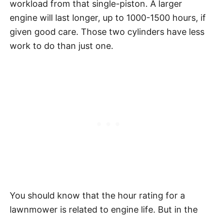
workload from that single-piston. A larger
engine will last longer, up to 1000-1500 hours, if
given good care. Those two cylinders have less
work to do than just one.
You should know that the hour rating for a
lawnmower is related to engine life. But in the