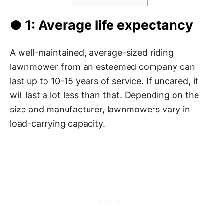
● 1: Average life expectancy
A well-maintained, average-sized riding
lawnmower from an esteemed company can
last up to 10-15 years of service. If uncared, it
will last a lot less than that. Depending on the
size and manufacturer, lawnmowers vary in
load-carrying capacity.