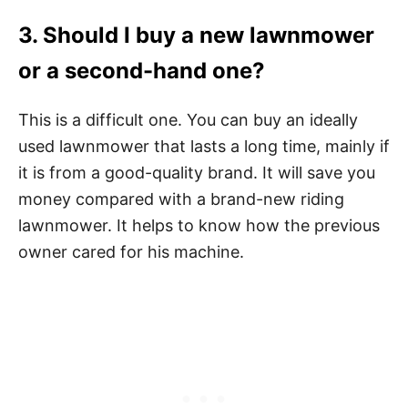
3. Should I buy a new lawnmower
or a second-hand one?
This is a difficult one. You can buy an ideally
used lawnmower that lasts a long time, mainly if
it is from a good-quality brand. It will save you
money compared with a brand-new riding
lawnmower. It helps to know how the previous
owner cared for his machine.