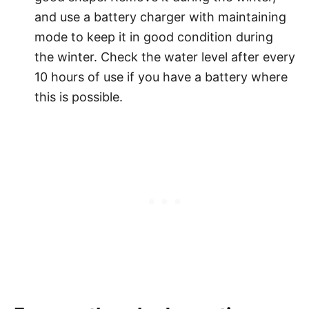
and use a battery charger with maintaining
mode to keep it in good condition during
the winter. Check the water level after every
10 hours of use if you have a battery where
this is possible.