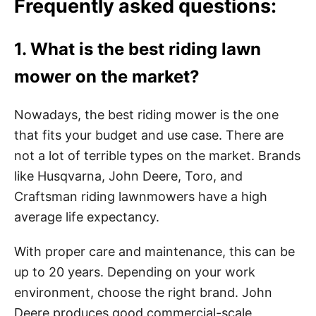
Frequently asked questions:
1. What is the best riding lawn
mower on the market?
Nowadays, the best riding mower is the one
that fits your budget and use case. There are
not a lot of terrible types on the market. Brands
like Husqvarna, John Deere, Toro, and
Craftsman riding lawnmowers have a high
average life expectancy.
With proper care and maintenance, this can be
up to 20 years. Depending on your work
environment, choose the right brand. John
Deere produces good commercial-scale