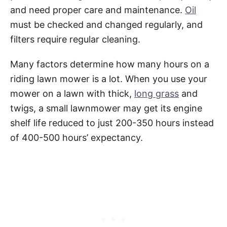
and need proper care and maintenance.
Oil
must be checked and changed regularly, and
filters require regular cleaning.
Many factors determine how many hours on a
riding lawn mower is a lot. When you use your
mower on a lawn with thick,
long grass
and
twigs, a small lawnmower may get its engine
shelf life reduced to just 200-350 hours instead
of 400-500 hours’ expectancy.