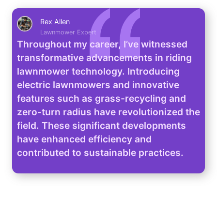
Rex Allen
Lawnmower Expert
Throughout my career, I’ve witnessed
transformative advancements in riding
lawnmower technology. Introducing
electric lawnmowers and innovative
features such as grass-recycling and
zero-turn radius have revolutionized the
field. These significant developments
have enhanced efficiency and
contributed to sustainable practices.