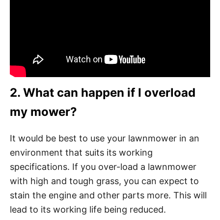
2. What can happen if I overload
my mower?
It would be best to use your lawnmower in an
environment that suits its working
specifications. If you over-load a lawnmower
with high and tough grass, you can expect to
stain the engine and other parts more. This will
lead to its working life being reduced.