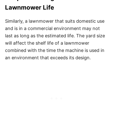
Lawnmower Life
Similarly, a lawnmower that suits domestic use
and is in a commercial environment may not
last as long as the estimated life. The yard size
will affect the shelf life of a lawnmower
combined with the time the machine is used in
an environment that exceeds its design.