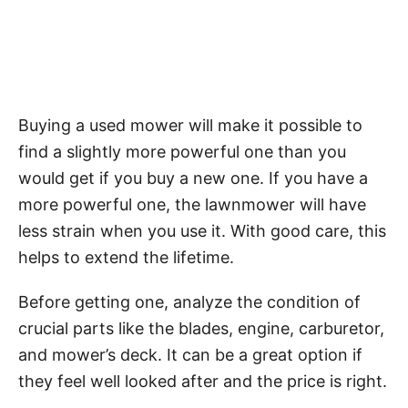
Buying a used mower will make it possible to
find a slightly more powerful one than you
would get if you buy a new one. If you have a
more powerful one, the lawnmower will have
less strain when you use it. With good care, this
helps to extend the lifetime.
Before getting one, analyze the condition of
crucial parts like the blades, engine, carburetor,
and mower’s deck. It can be a great option if
they feel well looked after and the price is right.