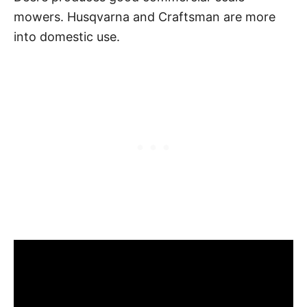
mowers. Husqvarna and Craftsman are more
into domestic use.