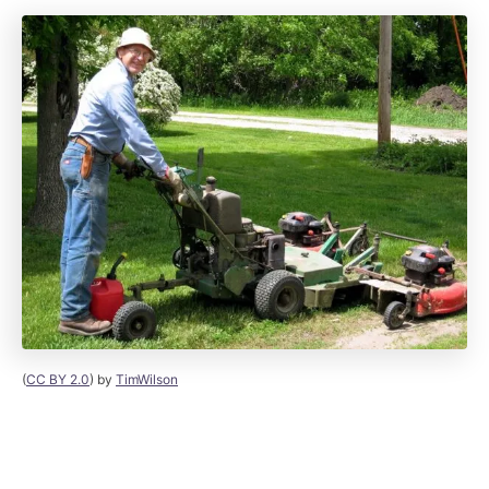
(
CC BY 2.0
) by
TimWilson