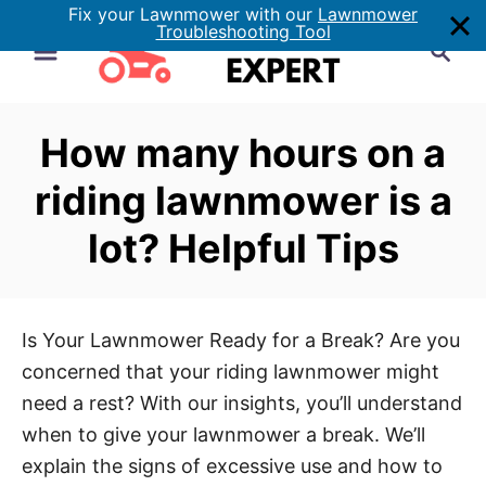
Fix your Lawnmower with our
Lawnmower
S
Troubleshooting Tool
S
k
e
i
a
p
r
How many hours on a
t
c
h
o
riding lawnmower is a
C
lot? Helpful Tips
o
n
t
e
Is Your Lawnmower Ready for a Break? Are you
n
concerned that your riding lawnmower might
t
need a rest? With our insights, you’ll understand
when to give your lawnmower a break. We’ll
explain the signs of excessive use and how to