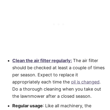
Clean the air filter regularly:
The air filter
should be checked at least a couple of times
per season. Expect to replace it
appropriately each time the
oil is changed
.
Do a thorough cleaning when you take out
the lawnmower after a closed season.
Regular usage
: Like all machinery, the