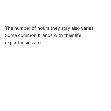
The number of hours they stay also varies.
Some common brands with their life
expectancies are: