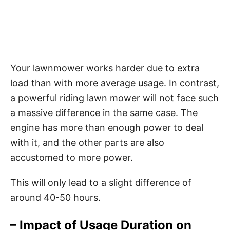
Your lawnmower works harder due to extra
load than with more average usage. In contrast,
a powerful riding lawn mower will not face such
a massive difference in the same case. The
engine has more than enough power to deal
with it, and the other parts are also
accustomed to more power.
This will only lead to a slight difference of
around 40-50 hours.
– Impact of Usage Duration on