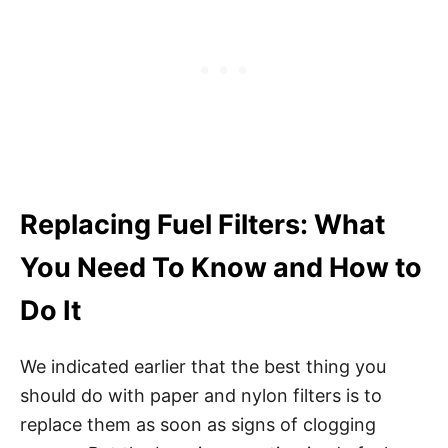
Replacing Fuel Filters: What
You Need To Know and How to
Do It
We indicated earlier that the best thing you
should do with paper and nylon filters is to
replace them as soon as signs of clogging