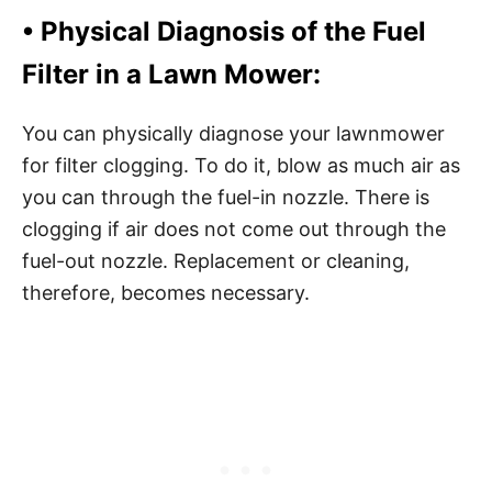
• Physical Diagnosis of the Fuel
Filter in a Lawn Mower:
You can physically diagnose your lawnmower
for filter clogging. To do it, blow as much air as
you can through the fuel-in nozzle. There is
clogging if air does not come out through the
fuel-out nozzle. Replacement or cleaning,
therefore, becomes necessary.