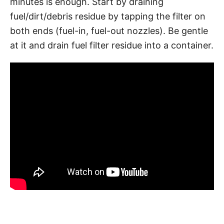
minutes is enough. Start by draining
fuel/dirt/debris residue by tapping the filter on
both ends (fuel-in, fuel-out nozzles). Be gentle
at it and drain fuel filter residue into a container.