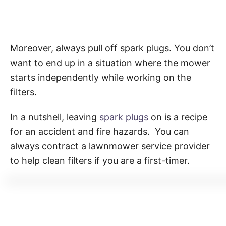
Moreover, always pull off spark plugs. You don’t
want to end up in a situation where the mower
starts independently while working on the
filters.
In a nutshell, leaving
spark plugs
on is a recipe
for an accident and fire hazards. You can
always contract a lawnmower service provider
to help clean filters if you are a first-timer.