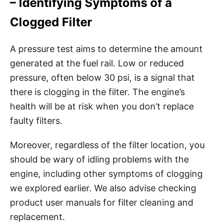
– Identifying Symptoms of a
Clogged Filter
A pressure test aims to determine the amount
generated at the fuel rail. Low or reduced
pressure, often below 30 psi, is a signal that
there is clogging in the filter. The engine’s
health will be at risk when you don’t replace
faulty filters.
Moreover, regardless of the filter location, you
should be wary of idling problems with the
engine, including other symptoms of clogging
we explored earlier. We also advise checking
product user manuals for filter cleaning and
replacement.