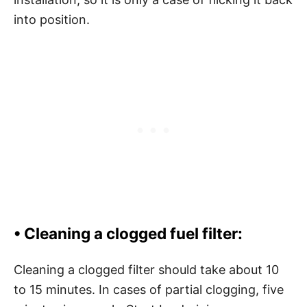
into position.
•
Cleaning a clogged fuel filter:
Cleaning a clogged filter should take about 10
to 15 minutes. In cases of partial clogging, five