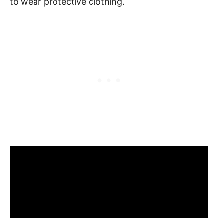
to wear protective clothing.