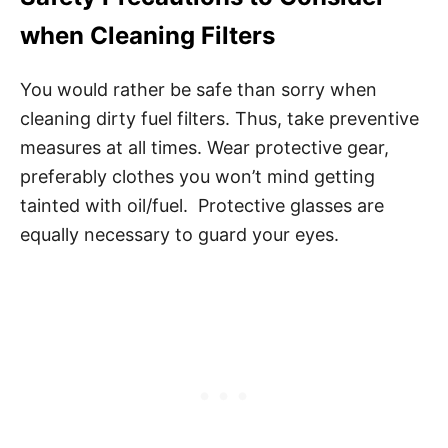
when Cleaning Filters
You would rather be safe than sorry when
cleaning dirty fuel filters. Thus, take preventive
measures at all times. Wear protective gear,
preferably clothes you won’t mind getting
tainted with oil/fuel. Protective glasses are
equally necessary to guard your eyes.