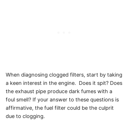
When diagnosing clogged filters, start by taking
a keen interest in the engine. Does it spit? Does
the exhaust pipe produce dark fumes with a
foul smell? If your answer to these questions is
affirmative, the fuel filter could be the culprit
due to clogging.