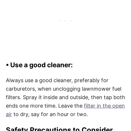
• Use a good cleaner:
Always use a good cleaner, preferably for
carburetors, when unclogging lawnmower fuel
filters. Spray it inside and outside, then tap both
ends one more time. Leave the
filter in the open
air
to dry, say for an hour or two.
Safety Precautions to Consider