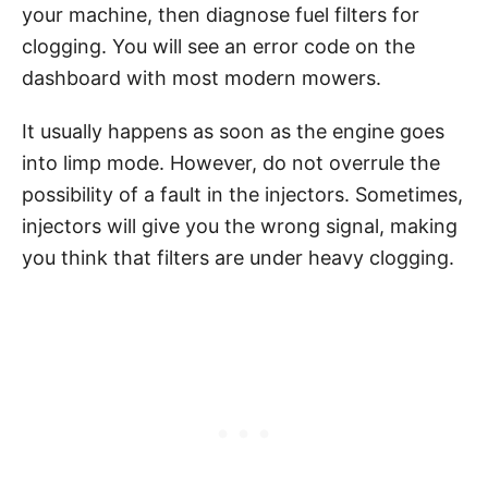
your machine, then diagnose fuel filters for
clogging. You will see an error code on the
dashboard with most modern mowers.
It usually happens as soon as the engine goes
into limp mode. However, do not overrule the
possibility of a fault in the injectors. Sometimes,
injectors will give you the wrong signal, making
you think that filters are under heavy clogging.