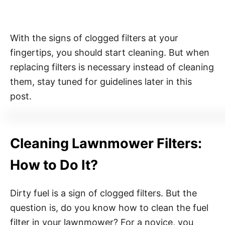
With the signs of clogged filters at your
fingertips, you should start cleaning. But when
replacing filters is necessary instead of cleaning
them, stay tuned for guidelines later in this
post.
Cleaning Lawnmower Filters:
How to Do It?
Dirty fuel is a sign of clogged filters. But the
question is, do you know how to clean the fuel
filter in your lawnmower? For a novice, you