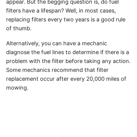
appear. But the begging question is, do fuel
filters have a lifespan? Well, in most cases,
replacing filters every two years is a good rule
of thumb.
Alternatively, you can have a mechanic
diagnose the fuel lines to determine if there is a
problem with the filter before taking any action.
Some mechanics recommend that filter
replacement occur after every 20,000 miles of
mowing.