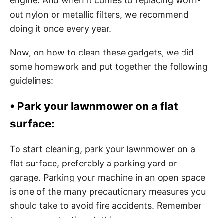
engine. And when it comes to replacing worn-
out nylon or metallic filters, we recommend
doing it once every year.
Now, on how to clean these gadgets, we did
some homework and put together the following
guidelines:
•
Park your lawnmower on a flat
surface:
To start cleaning, park your lawnmower on a
flat surface, preferably a parking yard or
garage. Parking your machine in an open space
is one of the many precautionary measures you
should take to avoid fire accidents. Remember