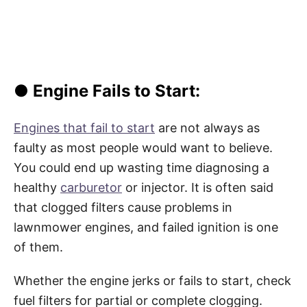
● Engine Fails to Start:
Engines that fail to start
are not always as
faulty as most people would want to believe.
You could end up wasting time diagnosing a
healthy
carburetor
or injector. It is often said
that clogged filters cause problems in
lawnmower engines, and failed ignition is one
of them.
Whether the engine jerks or fails to start, check
fuel filters for partial or complete clogging.