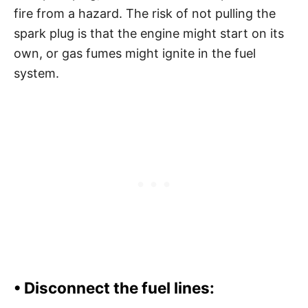
fire from a hazard. The risk of not pulling the
spark plug is that the engine might start on its
own, or gas fumes might ignite in the fuel
system.
•
Disconnect the fuel lines: