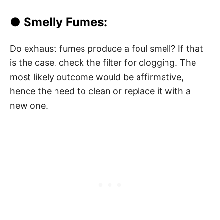
● Smelly Fumes:
Do exhaust fumes produce a foul smell? If that
is the case, check the filter for clogging. The
most likely outcome would be affirmative,
hence the need to clean or replace it with a
new one.