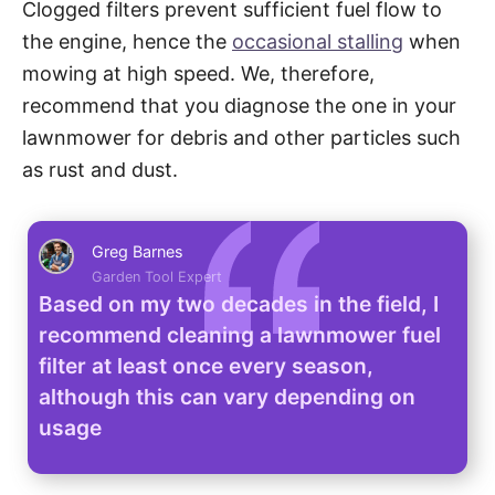
Clogged filters prevent sufficient fuel flow to
the engine, hence the
occasional stalling
when
mowing at high speed. We, therefore,
recommend that you diagnose the one in your
lawnmower for debris and other particles such
as rust and dust.
Greg Barnes
Garden Tool Expert
Based on my two decades in the field, I
recommend cleaning a lawnmower fuel
filter at least once every season,
although this can vary depending on
usage