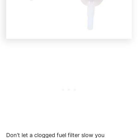
Don’t let a clogged fuel filter slow you