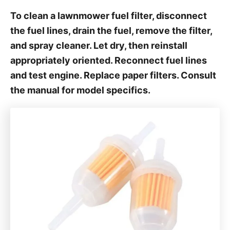
To clean a lawnmower fuel filter, disconnect
the fuel lines, drain the fuel, remove the filter,
and spray cleaner. Let dry, then reinstall
appropriately oriented. Reconnect fuel lines
and test engine. Replace paper filters. Consult
the manual for model specifics.