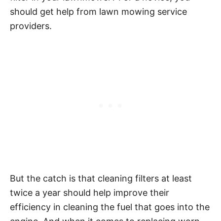
should get help from lawn mowing service
providers.
But the catch is that cleaning filters at least
twice a year should help improve their
efficiency in cleaning the fuel that goes into the