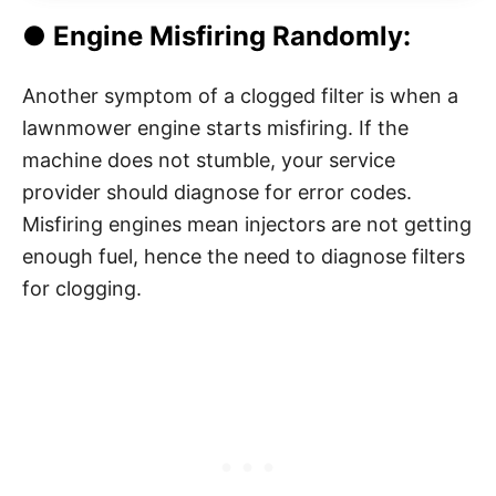
● Engine Misfiring Randomly:
Another symptom of a clogged filter is when a
lawnmower engine starts misfiring. If the
machine does not stumble, your service
provider should diagnose for error codes.
Misfiring engines mean injectors are not getting
enough fuel, hence the need to diagnose filters
for clogging.