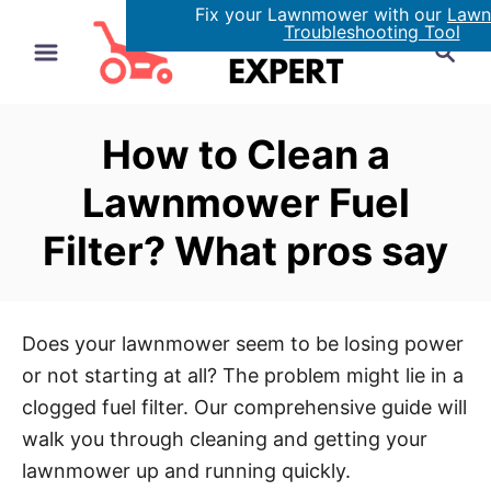
Fix your Lawnmower with our
Law
S
Troubleshooting Tool
S
k
e
i
a
p
r
How to Clean a
t
c
h
o
Lawnmower Fuel
C
Filter? What pros say
o
n
t
e
Does your lawnmower seem to be losing power
n
or not starting at all? The problem might lie in a
t
clogged fuel filter. Our comprehensive guide will
walk you through cleaning and getting your
lawnmower up and running quickly.