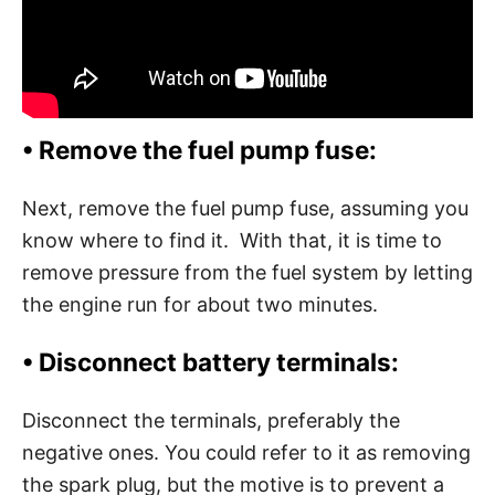
• Remove the fuel pump fuse:
Next, remove the fuel pump fuse, assuming you
know where to find it. With that, it is time to
remove pressure from the fuel system by letting
the engine run for about two minutes.
•
Disconnect battery terminals:
Disconnect the terminals, preferably the
negative ones. You could refer to it as removing
the spark plug, but the motive is to prevent a