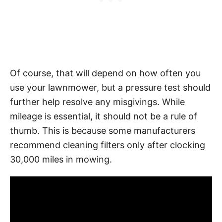
Of course, that will depend on how often you
use your lawnmower, but a pressure test should
further help resolve any misgivings. While
mileage is essential, it should not be a rule of
thumb. This is because some manufacturers
recommend cleaning filters only after clocking
30,000 miles in mowing.