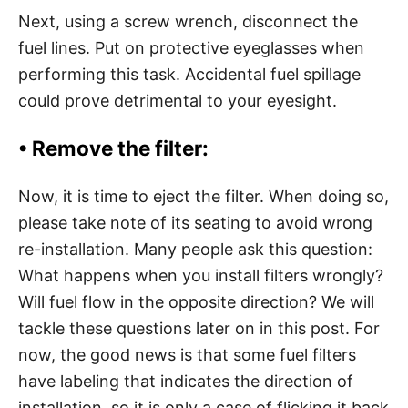
Next, using a screw wrench, disconnect the
fuel lines. Put on protective eyeglasses when
performing this task. Accidental fuel spillage
could prove detrimental to your eyesight.
•
Remove the filter:
Now, it is time to eject the filter. When doing so,
please take note of its seating to avoid wrong
re-installation. Many people ask this question:
What happens when you install filters wrongly?
Will fuel flow in the opposite direction? We will
tackle these questions later on in this post. For
now, the good news is that some fuel filters
have labeling that indicates the direction of
installation, so it is only a case of flicking it back