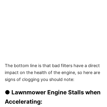
The bottom line is that bad filters have a direct
impact on the health of the engine, so here are
signs of clogging you should note:
● Lawnmower Engine Stalls when
Accelerating: