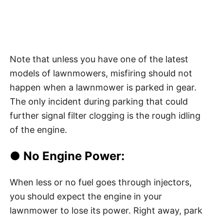
Note that unless you have one of the latest
models of lawnmowers, misfiring should not
happen when a lawnmower is parked in gear.
The only incident during parking that could
further signal filter clogging is the rough idling
of the engine.
● No Engine Power:
When less or no fuel goes through injectors,
you should expect the engine in your
lawnmower to lose its power. Right away, park