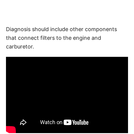
Diagnosis should include other components
that connect filters to the engine and
carburetor.