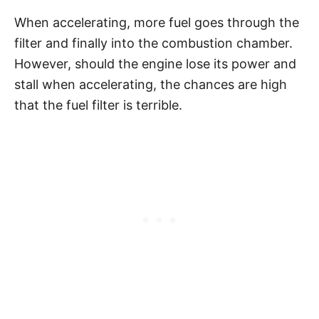
When accelerating, more fuel goes through the
filter and finally into the combustion chamber.
However, should the engine lose its power and
stall when accelerating, the chances are high
that the fuel filter is terrible.