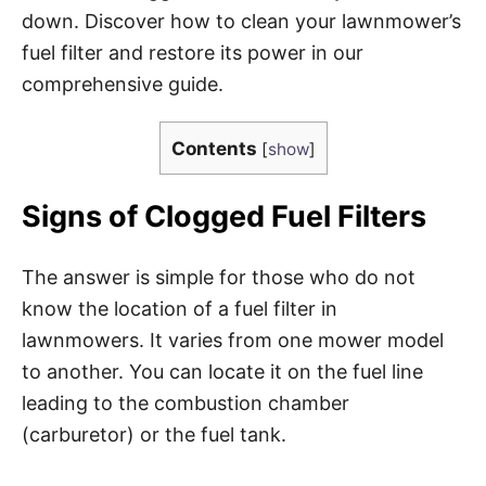
down. Discover how to clean your lawnmower’s
fuel filter and restore its power in our
comprehensive guide.
Contents
[
show
]
Signs of Clogged Fuel Filters
The answer is simple for those who do not
know the location of a fuel filter in
lawnmowers. It varies from one mower model
to another. You can locate it on the fuel line
leading to the combustion chamber
(carburetor) or the fuel tank.