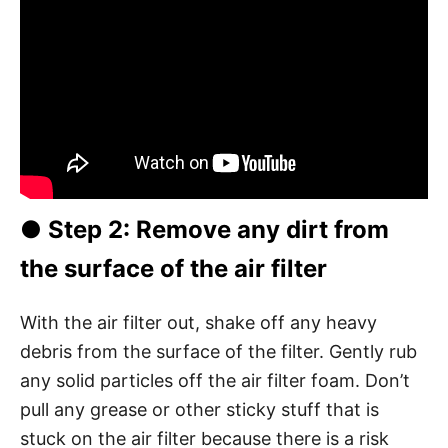
●
Step 2
: Remove any dirt from
the surface of the air filter
With the air filter out, shake off any heavy
debris from the surface of the filter. Gently rub
any solid particles off the air filter foam. Don’t
pull any grease or other sticky stuff that is
stuck on the air filter because there is a risk