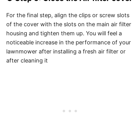
For the final step, align the clips or screw slots
of the cover with the slots on the main air filter
housing and tighten them up. You will feel a
noticeable increase in the performance of your
lawnmower after installing a fresh air filter or
after cleaning it