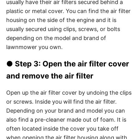
usually have their air filters secured behind a
plastic or metal cover. You can find the air filter
housing on the side of the engine and it is
usually secured using clips, screws, or bolts
depending on the model and brand of
lawnmower you own.
●
Step 3
: Open the air filter cover
and remove the air filter
Open up the air filter cover by undoing the clips
or screws. Inside you will find the air filter.
Depending on your brand and model you can
also find a pre-cleaner made out of foam. It is
often located inside the cover you take off
when opening the air filter housing along with