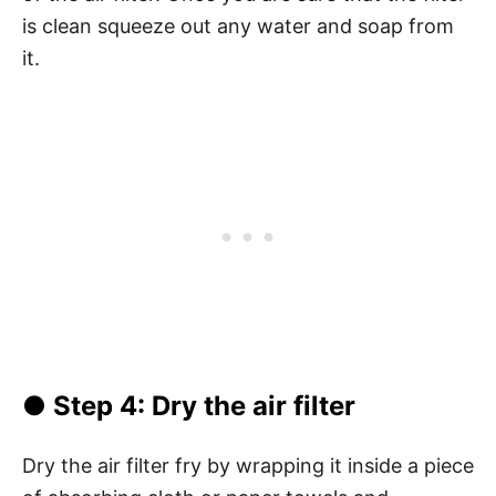
is clean squeeze out any water and soap from
it.
●
Step 4
: Dry the air filter
Dry the air filter fry by wrapping it inside a piece