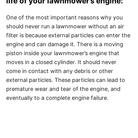
life of your lawnmower’s engine
:
One of the most important reasons why you
should never run a lawnmower without an air
filter is because external particles can enter the
engine and can damage it. There is a moving
piston inside your lawnmower’s engine that
moves in a closed cylinder. It should never
come in contact with any debris or other
external particles. These particles can lead to
premature wear and tear of the engine, and
eventually to a complete engine failure.