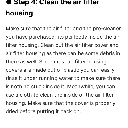
●
Step 4
: Clean the air filter
housing
Make sure that the air filter and the pre-cleaner
you have purchased fits perfectly inside the air
filter housing. Clean out the air filter cover and
air filter housing as there can be some debris in
there as well. Since most air filter housing
covers are made out of plastic you can easily
rinse it under running water to make sure there
is nothing stuck inside it. Meanwhile, you can
use a cloth to clean the inside of the air filter
housing. Make sure that the cover is properly
dried before putting it back on.