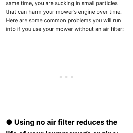
same time, you are sucking in small particles
that can harm your mower’s engine over time.
Here are some common problems you will run
into if you use your mower without an air filter:
● Using no air filter reduces the