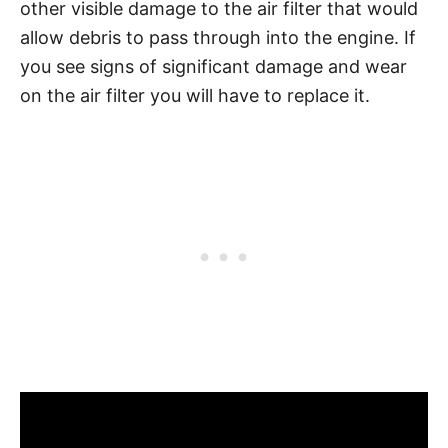
other visible damage to the air filter that would
allow debris to pass through into the engine. If
you see signs of significant damage and wear
on the air filter you will have to replace it.