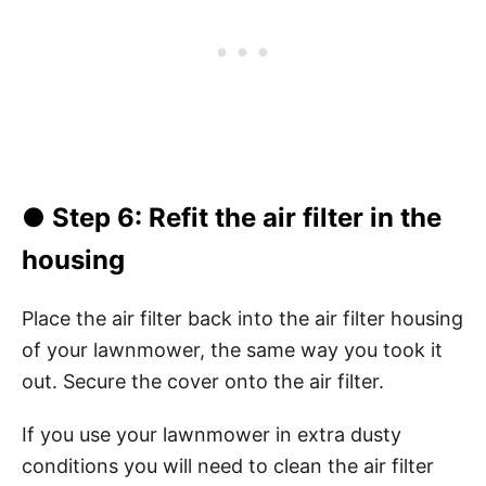
●
Step 6
: Refit the air filter in the
housing
Place the air filter back into the air filter housing
of your lawnmower, the same way you took it
out. Secure the cover onto the air filter.
If you use your lawnmower in extra dusty
conditions you will need to clean the air filter