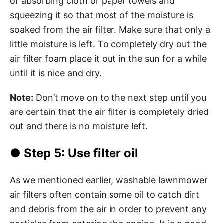
of absorbing cloth or paper towels and
squeezing it so that most of the moisture is
soaked from the air filter. Make sure that only a
little moisture is left. To completely dry out the
air filter foam place it out in the sun for a while
until it is nice and dry.
Note:
Don’t move on to the next step until you
are certain that the air filter is completely dried
out and there is no moisture left.
●
Step 5
: Use filter oil
As we mentioned earlier, washable lawnmower
air filters often contain some oil to catch dirt
and debris from the air in order to prevent any