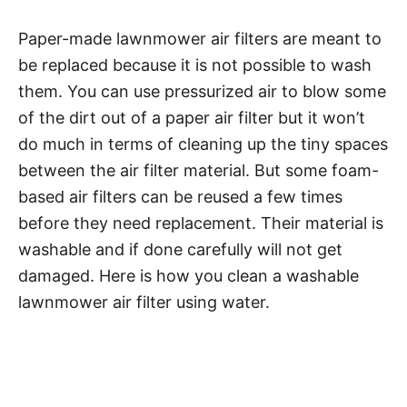
Paper-made lawnmower air filters are meant to
be replaced because it is not possible to wash
them. You can use pressurized air to blow some
of the dirt out of a paper air filter but it won’t
do much in terms of cleaning up the tiny spaces
between the air filter material. But some foam-
based air filters can be reused a few times
before they need replacement. Their material is
washable and if done carefully will not get
damaged. Here is how you clean a washable
lawnmower air filter using water.