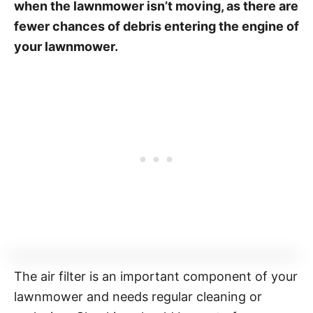
when the lawnmower isn’t moving, as there are
fewer chances of debris entering the engine of
your lawnmower.
The air filter is an important component of your
lawnmower and needs regular cleaning or