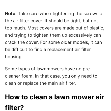
Note:
Take care when tightening the screws of
the air filter cover. It should be tight, but not
too much. Most covers are made out of plastic,
and trying to tighten them up excessively can
crack the cover. For some older models, it can
be difficult to find a replacement air filter
housing.
Some types of lawnmowers have no pre-
cleaner foam. In that case, you only need to
clean or replace the main air filter.
How to clean a lawn mower air
filter?