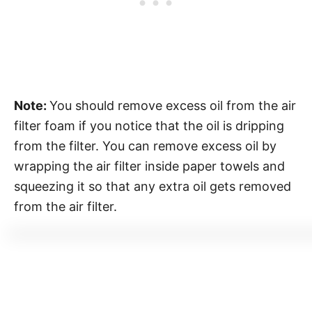
Note:
You should remove excess oil from the air
filter foam if you notice that the oil is dripping
from the filter. You can remove excess oil by
wrapping the air filter inside paper towels and
squeezing it so that any extra oil gets removed
from the air filter.