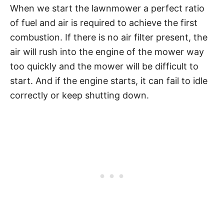
When we start the lawnmower a perfect ratio
of fuel and air is required to achieve the first
combustion. If there is no air filter present, the
air will rush into the engine of the mower way
too quickly and the mower will be difficult to
start. And if the engine starts, it can fail to idle
correctly or keep shutting down.