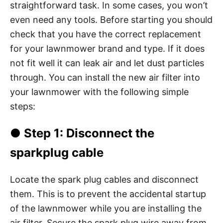
straightforward task. In some cases, you won’t
even need any tools. Before starting you should
check that you have the correct replacement
for your lawnmower brand and type. If it does
not fit well it can leak air and let dust particles
through. You can install the new air filter into
your lawnmower with the following simple
steps:
●
Step 1
: Disconnect the
sparkplug cable
Locate the spark plug cables and disconnect
them. This is to prevent the accidental startup
of the lawnmower while you are installing the
air filter. Secure the spark plug wire away from