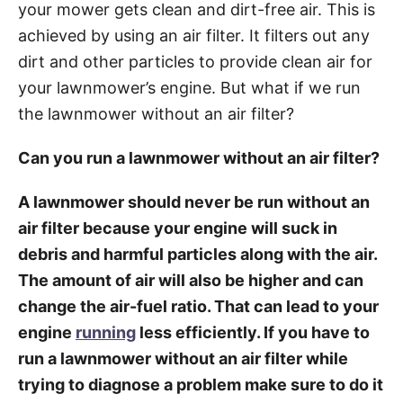
your mower gets clean and dirt-free air. This is
achieved by using an air filter. It filters out any
dirt and other particles to provide clean air for
your lawnmower’s engine. But what if we run
the lawnmower without an air filter?
Can you run a lawnmower without an air filter?
A lawnmower should never be run without an
air filter because your engine will suck in
debris and harmful particles along with the air.
The amount of air will also be higher and can
change the air-fuel ratio. That can lead to your
engine
running
less efficiently. If you have to
run a lawnmower without an air filter while
trying to diagnose a problem make sure to do it