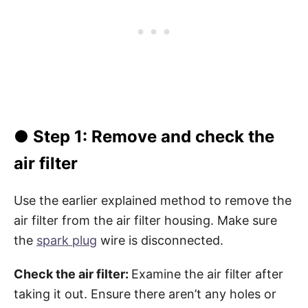
●
Step 1
: Remove and check the
air filter
Use the earlier explained method to remove the
air filter from the air filter housing. Make sure
the
spark plug
wire is disconnected.
Check the air filter:
Examine the air filter after
taking it out. Ensure there aren’t any holes or