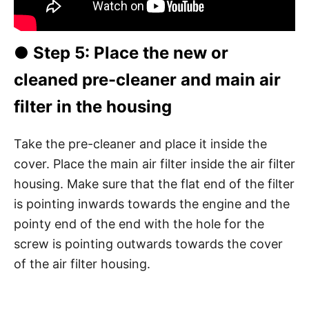
●
Step 5
: Place the new or
cleaned pre-cleaner and main air
filter in the housing
Take the pre-cleaner and place it inside the
cover. Place the main air filter inside the air filter
housing. Make sure that the flat end of the filter
is pointing inwards towards the engine and the
pointy end of the end with the hole for the
screw is pointing outwards towards the cover
of the air filter housing.