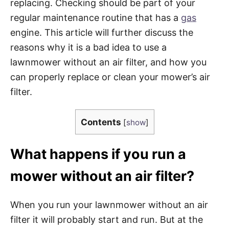
replacing. Checking should be part of your
regular maintenance routine that has a
gas
engine. This article will further discuss the
reasons why it is a bad idea to use a
lawnmower without an air filter, and how you
can properly replace or clean your mower’s air
filter.
Contents
[
show
]
What happens if you run a
mower without an air filter?
When you run your lawnmower without an air
filter it will probably start and run. But at the