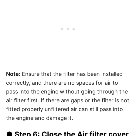
Note:
Ensure that the filter has been installed
correctly, and there are no spaces for air to
pass into the engine without going through the
air filter first. If there are gaps or the filter is not
fitted properly unfiltered air can still pass into
the engine and damage it.
●
Step 6
: Close the Air filter cover