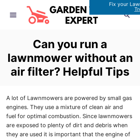
Fix your La
S
Tr
S
k
e
i
a
p
r
Can you run a
t
c
h
o
lawnmower without an
C
air filter? Helpful Tips
o
n
t
e
A lot of Lawnmowers are powered by small gas
n
engines. They use a mixture of clean air and
t
fuel for optimal combustion. Since lawnmowers
are exposed to plenty of dirt and debris when
they are used it is important that the engine of