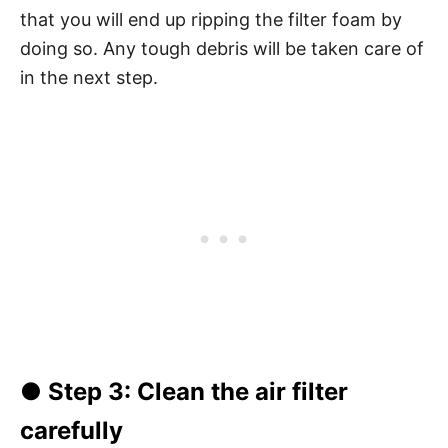
that you will end up ripping the filter foam by
doing so. Any tough debris will be taken care of
in the next step.
●
Step 3
: Clean the air filter
carefully