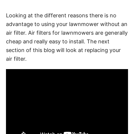
Looking at the different reasons there is no
advantage to using your lawnmower without an
air filter. Air filters for lawnmowers are generally
cheap and really easy to install. The next
section of this blog will look at replacing your
air filter.