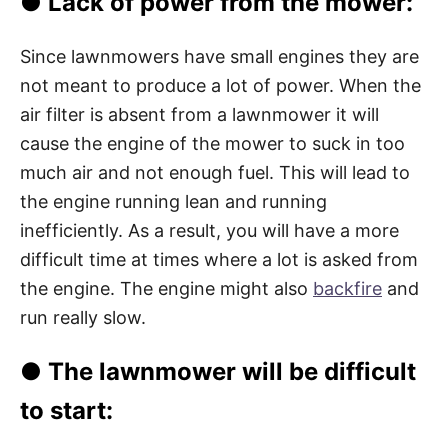
●
Lack of power from the mower:
Since lawnmowers have small engines they are
not meant to produce a lot of power. When the
air filter is absent from a lawnmower it will
cause the engine of the mower to suck in too
much air and not enough fuel. This will lead to
the engine running lean and running
inefficiently. As a result, you will have a more
difficult time at times where a lot is asked from
the engine. The engine might also
backfire
and
run really slow.
●
The lawnmower will be difficult
to start: