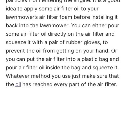
particles from entering the engine. It is a good
idea to apply some air filter oil to your
lawnmower’s air filter foam before installing it
back into the lawnmower. You can either pour
some air filter oil directly on the air filter and
squeeze it with a pair of rubber gloves, to
prevent the oil from getting on your hand. Or
you can put the air filter into a plastic bag and
pour air filter oil inside the bag and squeeze it.
Whatever method you use just make sure that
the
oil
has reached every part of the air filter.