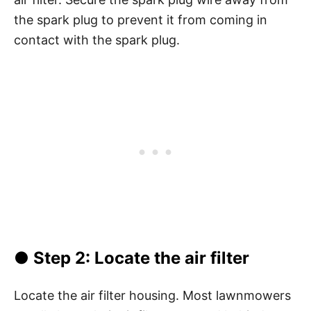
the spark plug to prevent it from coming in
contact with the spark plug.
●
Step 2: Locate the air filter
Locate the air filter housing. Most lawnmowers