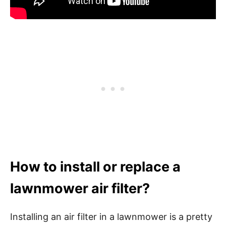
How to install or replace a
lawnmower air filter?
Installing an air filter in a lawnmower is a pretty