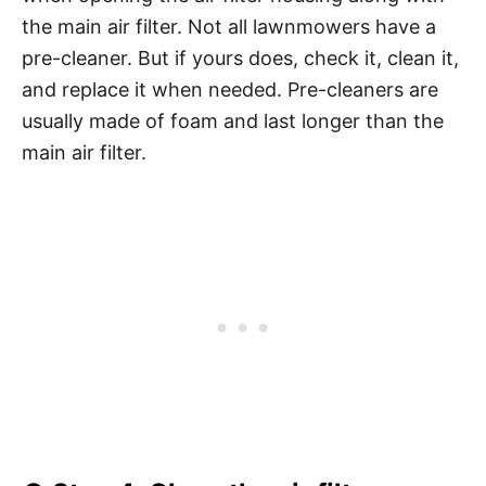
the main air filter. Not all lawnmowers have a
pre-cleaner. But if yours does, check it, clean it,
and replace it when needed. Pre-cleaners are
usually made of foam and last longer than the
main air filter.