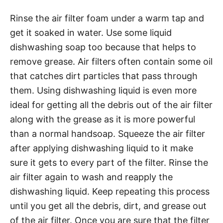
Rinse the air filter foam under a warm tap and
get it soaked in water. Use some liquid
dishwashing soap too because that helps to
remove grease. Air filters often contain some oil
that catches dirt particles that pass through
them. Using dishwashing liquid is even more
ideal for getting all the debris out of the air filter
along with the grease as it is more powerful
than a normal handsoap. Squeeze the air filter
after applying dishwashing liquid to it make
sure it gets to every part of the filter. Rinse the
air filter again to wash and reapply the
dishwashing liquid. Keep repeating this process
until you get all the debris, dirt, and grease out
of the air filter. Once you are sure that the filter