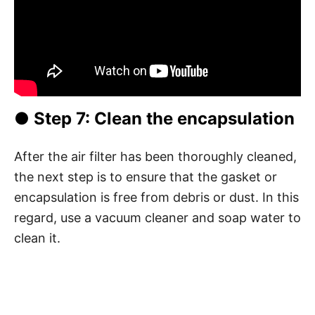
● Step 7: Clean the encapsulation
After the air filter has been thoroughly cleaned,
the next step is to ensure that the gasket or
encapsulation is free from debris or dust. In this
regard, use a vacuum cleaner and soap water to
clean it.