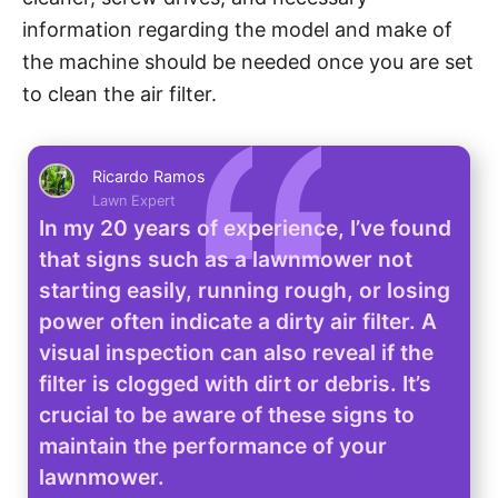
information regarding the model and make of
the machine should be needed once you are set
to clean the air filter.
Ricardo Ramos
Lawn Expert
In my 20 years of experience, I’ve found
that signs such as a lawnmower not
starting easily, running rough, or losing
power often indicate a dirty air filter. A
visual inspection can also reveal if the
filter is clogged with dirt or debris. It’s
crucial to be aware of these signs to
maintain the performance of your
lawnmower.