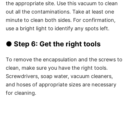
the appropriate site. Use this vacuum to clean
out all the contaminations. Take at least one
minute to clean both sides. For confirmation,
use a bright light to identify any spots left.
● Step 6: Get the right tools
To remove the encapsulation and the screws to
clean, make sure you have the right tools.
Screwdrivers, soap water, vacuum cleaners,
and hoses of appropriate sizes are necessary
for cleaning.