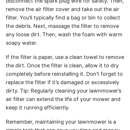
disconnect the spark plug wire for safety. Then,
remove the air filter cover and take out the air
filter. You’ll typically find a bag or bin to collect
the debris. Next, massage the filter to remove
any loose dirt. Then, wash the foam with warm
soapy water.
If the filter is paper, use a clean towel to remove
the dirt. Once the filter is clean, allow it to dry
completely before reinstalling it. Don’t forget to
replace the filter if it’s damaged or excessively
dirty. Tip: Regularly cleaning your lawnmower’s
air filter can extend the life of your mower and
keep it running efficiently.
Remember, maintaining your lawnmower is a