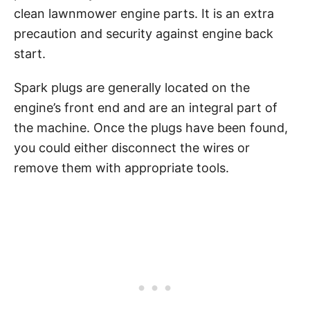
clean lawnmower engine parts. It is an extra
precaution and security against engine back
start.
Spark plugs are generally located on the
engine’s front end and are an integral part of
the machine. Once the plugs have been found,
you could either disconnect the wires or
remove them with appropriate tools.