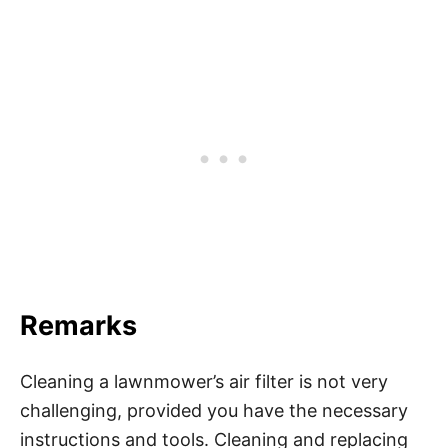
Remarks
Cleaning a lawnmower’s air filter is not very
challenging, provided you have the necessary
instructions and tools. Cleaning and replacing