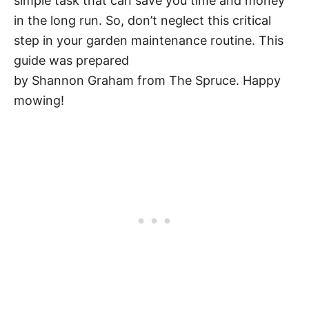
simple task that can save you time and money
in the long run. So, don’t neglect this critical
step in your garden maintenance routine. This
guide was prepared
by Shannon Graham from The Spruce. Happy
mowing!