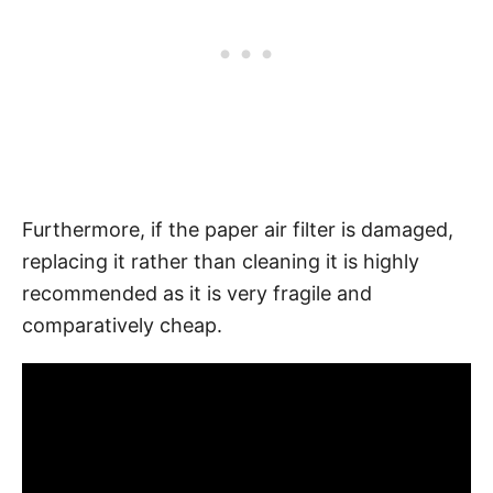
Furthermore, if the paper air filter is damaged,
replacing it rather than cleaning it is highly
recommended as it is very fragile and
comparatively cheap.