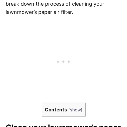
break down the process of cleaning your
lawnmower’s paper air filter.
Contents
[
show
]