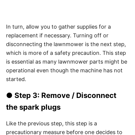
In turn, allow you to gather supplies for a
replacement if necessary. Turning off or
disconnecting the lawnmower is the next step,
which is more of a safety precaution. This step
is essential as many lawnmower parts might be
operational even though the machine has not
started.
● Step 3: Remove / Disconnect
the spark plugs
Like the previous step, this step is a
precautionary measure before one decides to