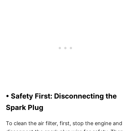
• Safety First: Disconnecting the
Spark Plug
To clean the air filter, first, stop the engine and