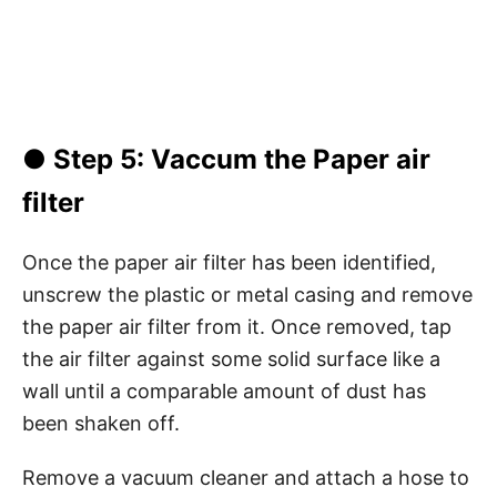
● Step 5: Vaccum the Paper air
filter
Once the paper air filter has been identified,
unscrew the plastic or metal casing and remove
the paper air filter from it. Once removed, tap
the air filter against some solid surface like a
wall until a comparable amount of dust has
been shaken off.
Remove a vacuum cleaner and attach a hose to