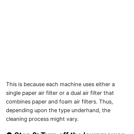
This is because each machine uses either a
single paper air filter or a dual air filter that
combines paper and foam air filters. Thus,
depending upon the type underhand, the
cleaning process might vary.