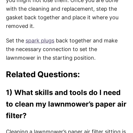
you might not lose them. Once you are done
with the cleaning and replacement, step the
gasket back together and place it where you
removed it.
Set the
spark plugs
back together and make
the necessary connection to set the
lawnmower in the starting position.
Related Questions:
1) What skills and tools do I need
to clean my lawnmower’s paper air
filter?
Cleaning a lawnmower’s paper air filter sitting is