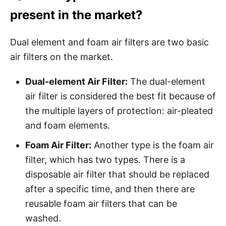
present in the market?
Dual element and foam air filters are two basic
air filters on the market.
Dual-element Air Filter:
The dual-element
air filter is considered the best fit because of
the multiple layers of protection: air-pleated
and foam elements.
Foam Air Filter:
Another type is the foam air
filter, which has two types. There is a
disposable air filter that should be replaced
after a specific time, and then there are
reusable foam air filters that can be
washed.