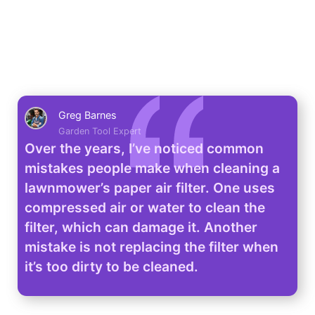
Greg Barnes
Garden Tool Expert
Over the years, I’ve noticed common
mistakes people make when cleaning a
lawnmower’s paper air filter. One uses
compressed air or water to clean the
filter, which can damage it. Another
mistake is not replacing the filter when
it’s too dirty to be cleaned.