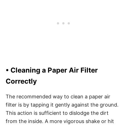
• Cleaning a Paper Air Filter
Correctly
The recommended way to clean a paper air
filter is by tapping it gently against the ground.
This action is sufficient to dislodge the dirt
from the inside. A more vigorous shake or hit