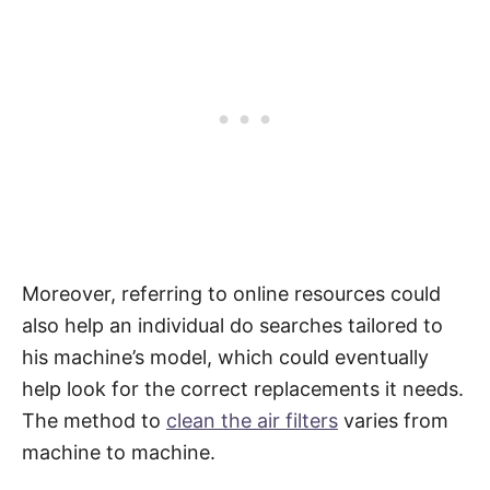
Moreover, referring to online resources could
also help an individual do searches tailored to
his machine’s model, which could eventually
help look for the correct replacements it needs.
The method to
clean the air filters
varies from
machine to machine.