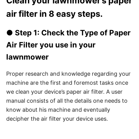
Clean your lawnmower’s paper
air filter in 8 easy steps.
● Step 1: Check the Type of Paper
Air Filter you use in your
lawnmower
Proper research and knowledge regarding your
machine are the first and foremost tasks once
we clean your device’s paper air filter. A user
manual consists of all the details one needs to
know about his machine and eventually
decipher the air filter your device uses.