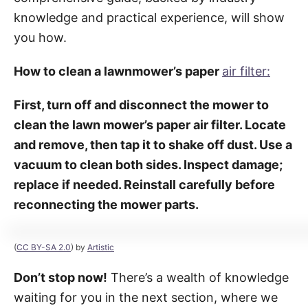
knowledge and practical experience, will show
you how.
How to clean a lawnmower’s paper
air filter:
First, turn off and disconnect the mower to
clean the lawn mower’s paper air filter. Locate
and remove, then tap it to shake off dust. Use a
vacuum to clean both sides. Inspect damage;
replace if needed. Reinstall carefully before
reconnecting the mower parts.
(
CC BY-SA 2.0
) by
Artistic
Don’t stop now!
There’s a wealth of knowledge
waiting for you in the next section, where we