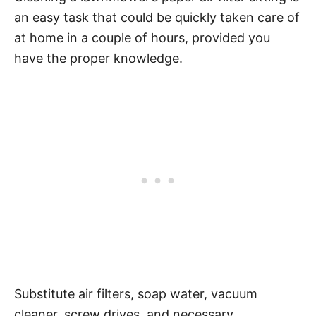
an easy task that could be quickly taken care of
at home in a couple of hours, provided you
have the proper knowledge.
Substitute air filters, soap water, vacuum
cleaner, screw drives, and necessary