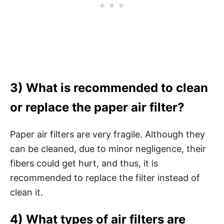
3) What is recommended to clean
or replace the paper air filter?
Paper air filters are very fragile. Although they
can be cleaned, due to minor negligence, their
fibers could get hurt, and thus, it is
recommended to replace the filter instead of
clean it.
4) What types of air filters are