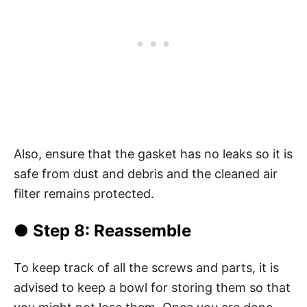
Also, ensure that the gasket has no leaks so it is
safe from dust and debris and the cleaned air
filter remains protected.
● Step 8: Reassemble
To keep track of all the screws and parts, it is
advised to keep a bowl for storing them so that