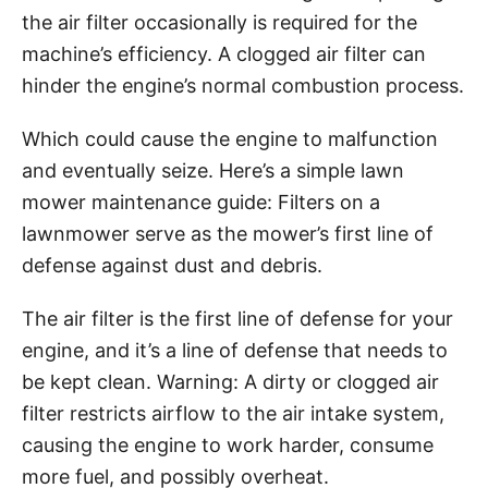
the air filter occasionally is required for the
machine’s efficiency. A clogged air filter can
hinder the engine’s normal combustion process.
Which could cause the engine to malfunction
and eventually seize. Here’s a simple lawn
mower maintenance guide: Filters on a
lawnmower serve as the mower’s first line of
defense against dust and debris.
The air filter is the first line of defense for your
engine, and it’s a line of defense that needs to
be kept clean. Warning: A dirty or clogged air
filter restricts airflow to the air intake system,
causing the engine to work harder, consume
more fuel, and possibly overheat.