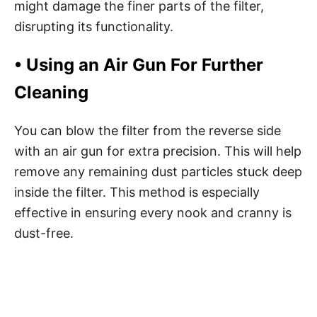
might damage the finer parts of the filter,
disrupting its functionality.
• Using an Air Gun For Further
Cleaning
You can blow the filter from the reverse side
with an air gun for extra precision. This will help
remove any remaining dust particles stuck deep
inside the filter. This method is especially
effective in ensuring every nook and cranny is
dust-free.