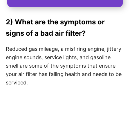
2) What are the symptoms or
signs of a bad air filter?
Reduced gas mileage, a misfiring engine, jittery
engine sounds, service lights, and gasoline
smell are some of the symptoms that ensure
your air filter has falling health and needs to be
serviced.