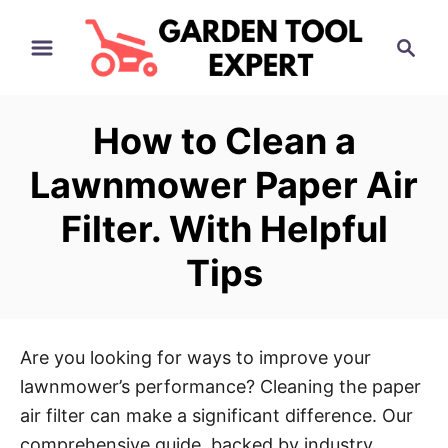
S
S
k
e
i
a
p
r
How to Clean a
t
c
h
o
Lawnmower Paper Air
C
Filter. With Helpful
o
n
Tips
t
e
n
Are you looking for ways to improve your
t
lawnmower’s performance? Cleaning the paper
air filter can make a significant difference. Our
comprehensive guide, backed by industry