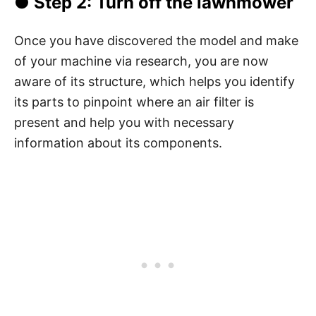
● Step 2: Turn off the lawnmower
Once you have discovered the model and make
of your machine via research, you are now
aware of its structure, which helps you identify
its parts to pinpoint where an air filter is
present and help you with necessary
information about its components.