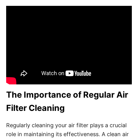
The Importance of Regular Air
Filter Cleaning
Regularly cleaning your air filter plays a crucial
role in maintaining its effectiveness. A clean air