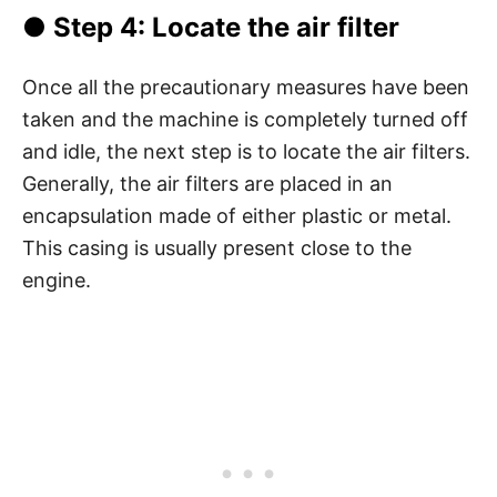
● Step 4: Locate the air filter
Once all the precautionary measures have been
taken and the machine is completely turned off
and idle, the next step is to locate the air filters.
Generally, the air filters are placed in an
encapsulation made of either plastic or metal.
This casing is usually present close to the
engine.