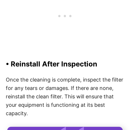
• Reinstall After Inspection
Once the cleaning is complete, inspect the filter
for any tears or damages. If there are none,
reinstall the clean filter. This will ensure that
your equipment is functioning at its best
capacity.