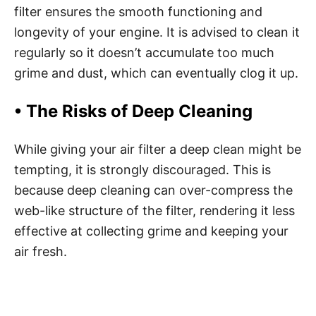
filter ensures the smooth functioning and
longevity of your engine. It is advised to clean it
regularly so it doesn’t accumulate too much
grime and dust, which can eventually clog it up.
• The Risks of Deep Cleaning
While giving your air filter a deep clean might be
tempting, it is strongly discouraged. This is
because deep cleaning can over-compress the
web-like structure of the filter, rendering it less
effective at collecting grime and keeping your
air fresh.