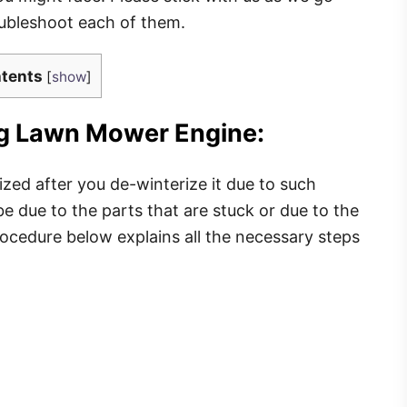
roubleshoot each of them.
tents
[
show
]
ing Lawn Mower Engine:
zed after you de-winterize it due to such
e due to the parts that are stuck or due to the
ocedure below explains all the necessary steps