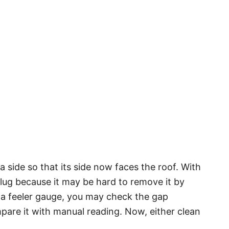
a side so that its side now faces the roof. With
plug because it may be hard to remove it by
a feeler gauge, you may check the gap
pare it with manual reading. Now, either clean