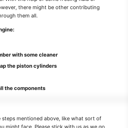
owever, there might be other contributing
hrough them all.
ngine:
mber with some cleaner
ap the piston cylinders
 all the components
e steps mentioned above, like what sort of
u might face. Please stick with us as we go