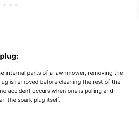
plug:
he internal parts of a lawnmower, removing the
 plug is removed before cleaning the rest of the
 no accident occurs when one is pulling and
n the spark plug itself.