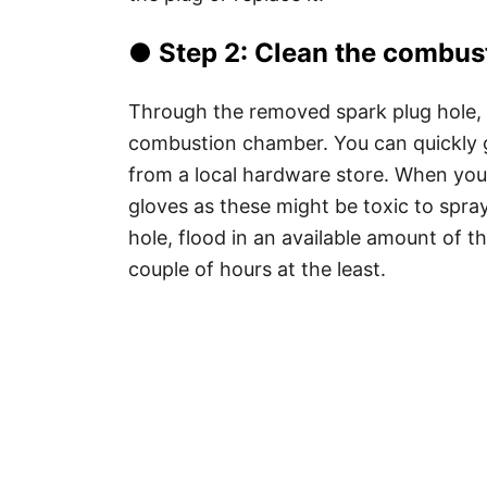
● Step 2: Clean the combus
Through the removed spark plug hole, 
combustion chamber. You can quickly g
from a local hardware store. When you 
gloves as these might be toxic to spray
hole, flood in an available amount of th
couple of hours at the least.