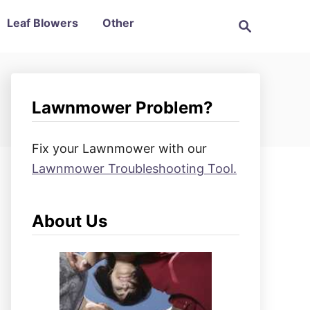
S
Leaf Blowers
Other
e
a
r
c
h
Lawnmower Problem?
Fix your Lawnmower with our
Lawnmower Troubleshooting Tool.
About Us