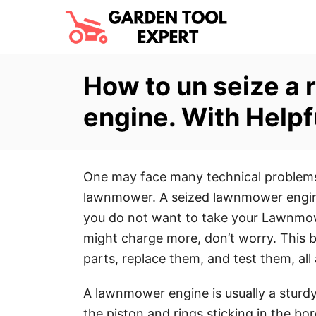
S
k
i
p
How to un seize a
t
engine. With Helpf
o
C
o
One may face many technical problems 
n
lawnmower. A seized lawnmower engine 
t
you do not want to take your Lawnmow
e
might charge more, don’t worry. This b
n
parts, replace them, and test them, all
t
A lawnmower engine is usually a sturdy
the piston and rings sticking in the bor