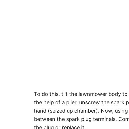
To do this, tilt the lawnmower body to 
the help of a plier, unscrew the spark 
hand (seized up chamber). Now, using 
between the spark plug terminals. Com
the plug or replace it.