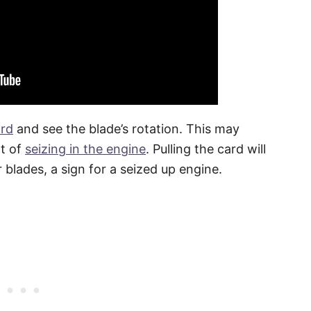
ord
and see the blade’s rotation. This may
nt of
seizing in the engine
. Pulling the card will
blades, a sign for a seized up engine.