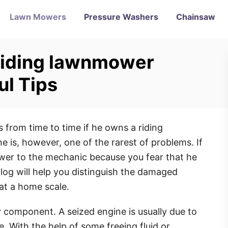
Lawn Mowers
Pressure Washers
Chainsaw
 riding lawnmower
ul Tips
from time to time if he owns a riding
is, however, one of the rarest of problems. If
er to the mechanic because you fear that he
log will help you distinguish the damaged
 at a home scale.
 component. A seized engine is usually due to
e. With the help of some freeing fluid or