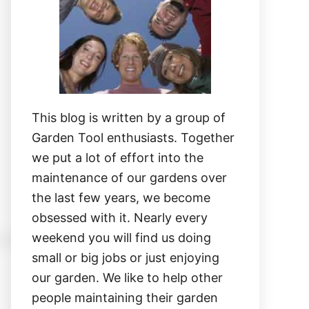
This blog is written by a group of
Garden Tool enthusiasts. Together
we put a lot of effort into the
maintenance of our gardens over
the last few years, we become
obsessed with it. Nearly every
weekend you will find us doing
small or big jobs or just enjoying
our garden. We like to help other
people maintaining their garden