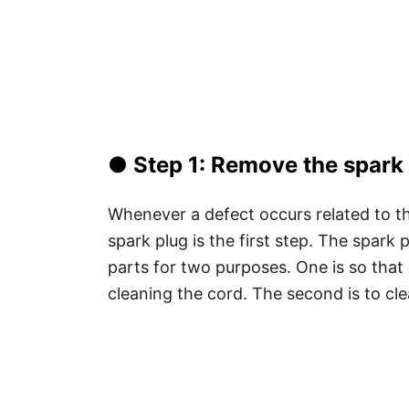
● Step 1: Remove the spark 
Whenever a defect occurs related to t
spark plug is the first step. The spark
parts for two purposes. One is so that
cleaning the cord. The second is to clea