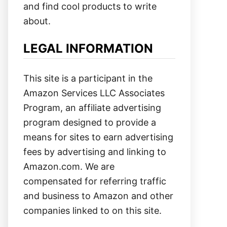
and find cool products to write
about.
LEGAL INFORMATION
This site is a participant in the
Amazon Services LLC Associates
Program, an affiliate advertising
program designed to provide a
means for sites to earn advertising
fees by advertising and linking to
Amazon.com. We are
compensated for referring traffic
and business to Amazon and other
companies linked to on this site.