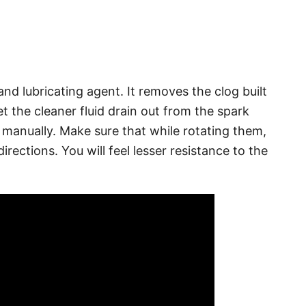
and lubricating agent. It removes the clog built
et the cleaner fluid drain out from the spark
 manually. Make sure that while rotating them,
irections. You will feel lesser resistance to the