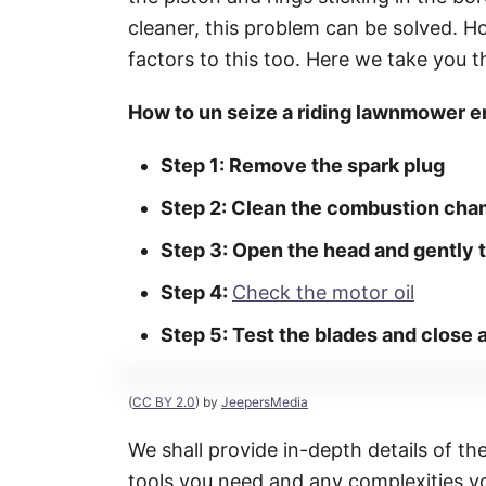
cleaner, this problem can be solved. H
factors to this too. Here we take you t
How to un seize a riding lawnmower e
Step 1: Remove the spark plug
Step 2: Clean the combustion cha
Step 3: Open the head and gently t
Step 4:
Check the motor oil
Step 5: Test the blades and close
(
CC BY 2.0
) by
JeepersMedia
We shall provide in-depth details of th
tools you need and any complexities yo