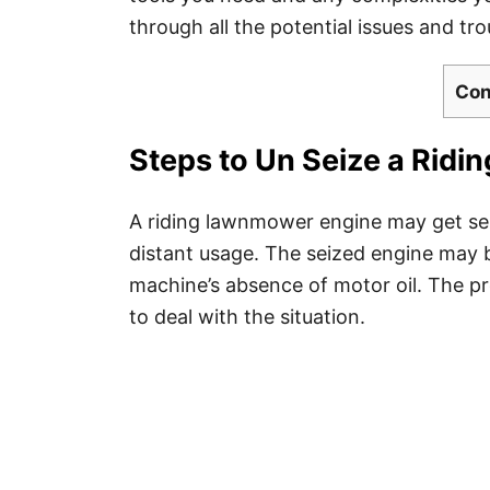
through all the potential issues and t
Con
Steps to Un Seize a Rid
A riding lawnmower engine may get sei
distant usage. The seized engine may b
machine’s absence of motor oil. The pr
to deal with the situation.