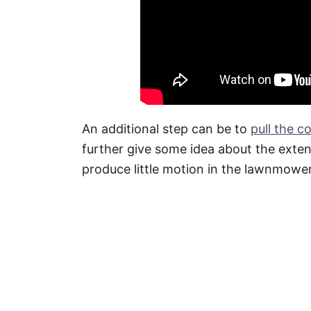
An additional step can be to
pull the c
further give some idea about the exte
produce little motion in the lawnmower 