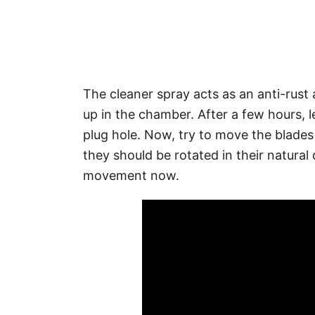
The cleaner spray acts as an anti-rust 
up in the chamber. After a few hours, l
plug hole. Now, try to move the blades
they should be rotated in their natural d
movement now.