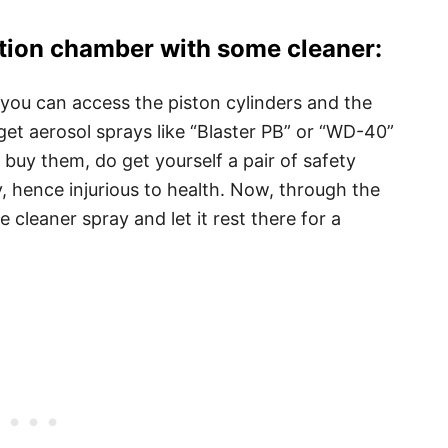
tion chamber with some cleaner:
you can access the piston cylinders and the
et aerosol sprays like “Blaster PB” or “WD-40”
buy them, do get yourself a pair of safety
, hence injurious to health. Now, through the
e cleaner spray and let it rest there for a