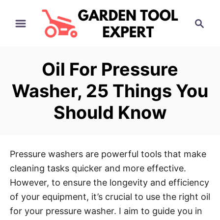
S
S
k
e
i
a
p
r
Oil For Pressure
t
c
h
o
Washer, 25 Things You
C
Should Know
o
n
t
e
Pressure washers are powerful tools that make
n
cleaning tasks quicker and more effective.
t
However, to ensure the longevity and efficiency
of your equipment, it’s crucial to use the right oil
for your pressure washer. I aim to guide you in