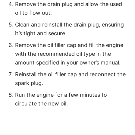
Remove the drain plug and allow the used
oil to flow out.
Clean and reinstall the drain plug, ensuring
it’s tight and secure.
Remove the oil filler cap and fill the engine
with the recommended oil type in the
amount specified in your owner’s manual.
Reinstall the oil filler cap and reconnect the
spark plug.
Run the engine for a few minutes to
circulate the new oil.