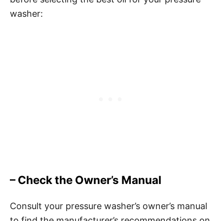
washer:
– Check the Owner’s Manual
Consult your pressure washer’s owner’s manual
to find the manufacturer’s recommendations on