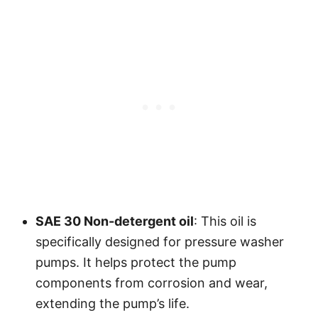
SAE 30 Non-detergent oil
: This oil is
specifically designed for pressure washer
pumps. It helps protect the pump
components from corrosion and wear,
extending the pump’s life.