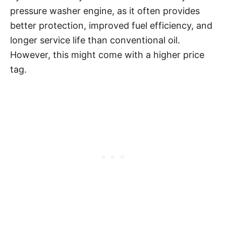
pressure washer engine, as it often provides
better protection, improved fuel efficiency, and
longer service life than conventional oil.
However, this might come with a higher price
tag.