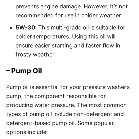
prevents engine damage. However, it’s not
recommended for use in colder weather.
5W-30
: This multi-grade oil is suitable for
colder temperatures. Using this oil will
ensure easier starting and faster flow in
frosty weather.
– Pump Oil
Pump oil is essential for your pressure washer’s
pump, the component responsible for
producing water pressure. The most common
types of pump oil include non-detergent and
detergent-based pump oil. Some popular
options include: