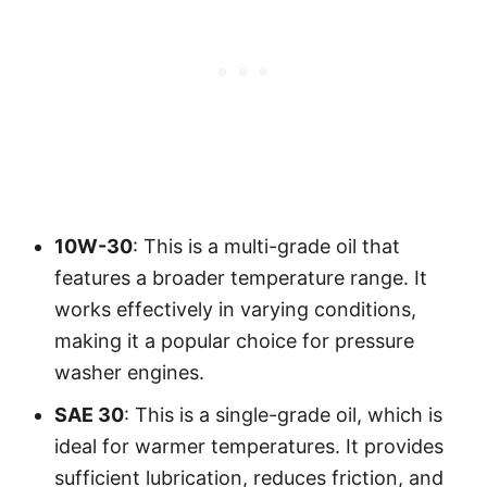
10W-30
: This is a multi-grade oil that
features a broader temperature range. It
works effectively in varying conditions,
making it a popular choice for pressure
washer engines.
SAE 30
: This is a single-grade oil, which is
ideal for warmer temperatures. It provides
sufficient lubrication, reduces friction, and