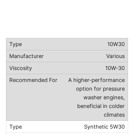
10W30
Various
10W-30
A higher-performance
option for pressure
washer engines,
beneficial in colder
climates
Synthetic 5W30