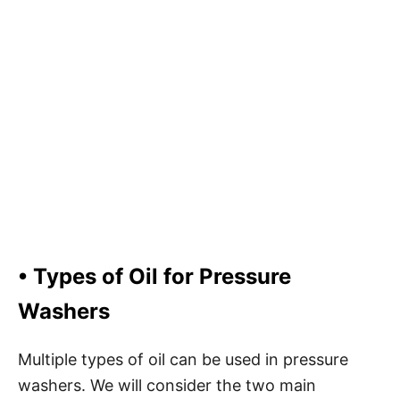
•
Types of Oil for Pressure
Washers
Multiple types of oil can be used in pressure
washers. We will consider the two main