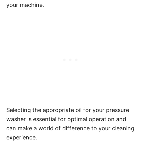
your machine.
Selecting the appropriate oil for your pressure
washer is essential for optimal operation and
can make a world of difference to your cleaning
experience.