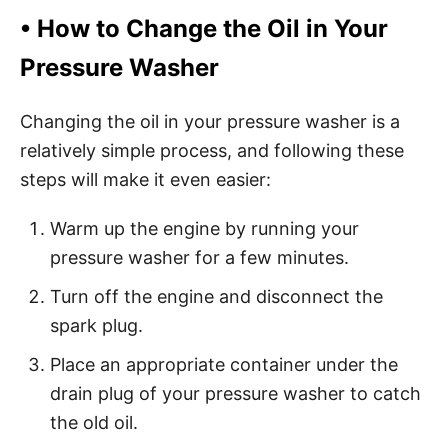
•
How to Change the Oil in Your
Pressure Washer
Changing the oil in your pressure washer is a
relatively simple process, and following these
steps will make it even easier:
Warm up the engine by running your
pressure washer for a few minutes.
Turn off the engine and disconnect the
spark plug.
Place an appropriate container under the
drain plug of your pressure washer to catch
the old oil.