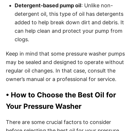
Detergent-based pump oil
: Unlike non-
detergent oil, this type of oil has detergents
added to help break down dirt and debris. It
can help clean and protect your pump from
clogs.
Keep in mind that some pressure washer pumps
may be sealed and designed to operate without
regular oil changes. In that case, consult the
owner’s manual or a professional for service.
•
How to Choose the Best Oil for
Your Pressure Washer
There are some crucial factors to consider
before selecting the best oil for your pressure