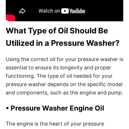
What Type of Oil Should Be
Utilized in a Pressure Washer?
Using the correct oil for your pressure washer is
essential to ensure its longevity and proper
functioning. The type of oil needed for your
pressure washer depends on the specific model
and components, such as the engine and pump.
•
Pressure Washer Engine Oil
The engine is the heart of your pressure