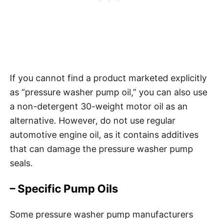
If you cannot find a product marketed explicitly
as “pressure washer pump oil,” you can also use
a non-detergent 30-weight motor oil as an
alternative. However, do not use regular
automotive engine oil, as it contains additives
that can damage the pressure washer pump
seals.
– Specific Pump Oils
Some pressure washer pump manufacturers