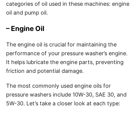
categories of oil used in these machines: engine
oil and pump oil.
– Engine Oil
The engine oil is crucial for maintaining the
performance of your pressure washer’s engine.
It helps lubricate the engine parts, preventing
friction and potential damage.
The most commonly used engine oils for
pressure washers include 10W-30, SAE 30, and
5W-30. Let’s take a closer look at each type: