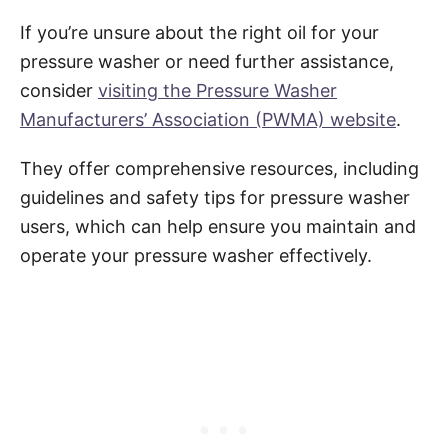
If you’re unsure about the right oil for your
pressure washer or need further assistance,
consider
visiting the Pressure Washer
Manufacturers’ Association (PWMA) website
.
They offer comprehensive resources, including
guidelines and safety tips for pressure washer
users, which can help ensure you maintain and
operate your pressure washer effectively.