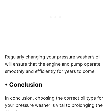
Regularly changing your pressure washer’s oil
will ensure that the engine and pump operate
smoothly and efficiently for years to come.
•
Conclusion
In conclusion, choosing the correct oil type for
your pressure washer is vital to prolonging the