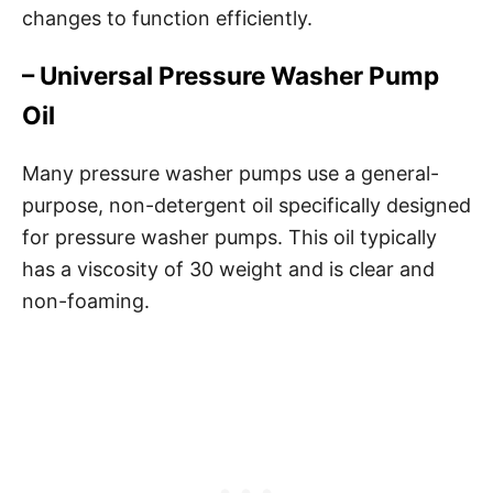
changes to function efficiently.
– Universal Pressure Washer Pump
Oil
Many pressure washer pumps use a general-
purpose, non-detergent oil specifically designed
for pressure washer pumps. This oil typically
has a viscosity of 30 weight and is clear and
non-foaming.