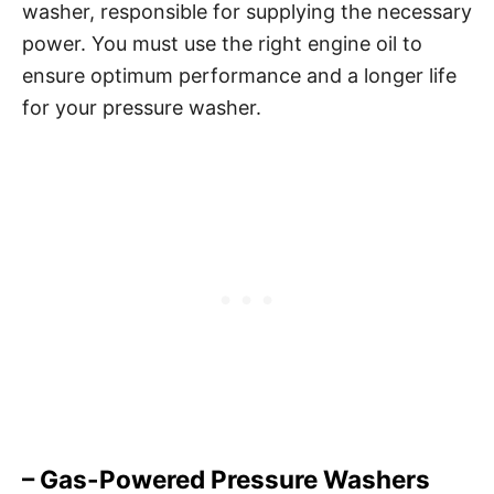
washer, responsible for supplying the necessary
power. You must use the right engine oil to
ensure optimum performance and a longer life
for your pressure washer.
– Gas-Powered Pressure Washers