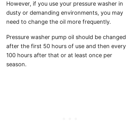
However, if you use your pressure washer in
dusty or demanding environments, you may
need to change the oil more frequently.
Pressure washer pump oil should be changed
after the first 50 hours of use and then every
100 hours after that or at least once per
season.