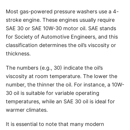
Most gas-powered pressure washers use a 4-
stroke engine. These engines usually require
SAE 30 or SAE 10W-30 motor oil. SAE stands
for Society of Automotive Engineers, and this
classification determines the oil’s viscosity or
thickness.
The numbers (e.g., 30) indicate the oil’s
viscosity at room temperature. The lower the
number, the thinner the oil. For instance, a 10W-
30 oil is suitable for variable operating
temperatures, while an SAE 30 oil is ideal for
warmer climates.
It is essential to note that many modern