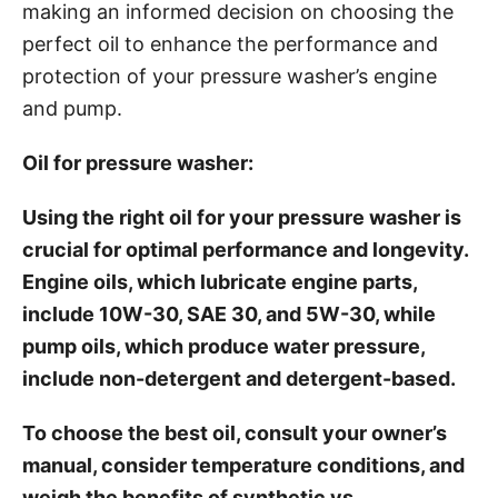
making an informed decision on choosing the
perfect oil to enhance the performance and
protection of your pressure washer’s engine
and pump.
Oil for pressure washer:
Using the right oil for your pressure washer is
crucial for optimal performance and longevity.
Engine oils, which lubricate engine parts,
include 10W-30, SAE 30, and 5W-30, while
pump oils, which produce water pressure,
include non-detergent and detergent-based.
To choose the best oil, consult your owner’s
manual, consider temperature conditions, and
weigh the benefits of synthetic vs.