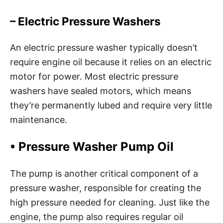
– Electric Pressure Washers
An electric pressure washer typically doesn’t
require engine oil because it relies on an electric
motor for power. Most electric pressure
washers have sealed motors, which means
they’re permanently lubed and require very little
maintenance.
•
Pressure Washer Pump Oil
The pump is another critical component of a
pressure washer, responsible for creating the
high pressure needed for cleaning. Just like the
engine, the pump also requires regular oil