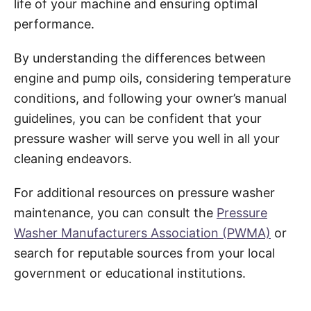
life of your machine and ensuring optimal
performance.
By understanding the differences between
engine and pump oils, considering temperature
conditions, and following your owner’s manual
guidelines, you can be confident that your
pressure washer will serve you well in all your
cleaning endeavors.
For additional resources on pressure washer
maintenance, you can consult the
Pressure
Washer Manufacturers Association (PWMA)
or
search for reputable sources from your local
government or educational institutions.