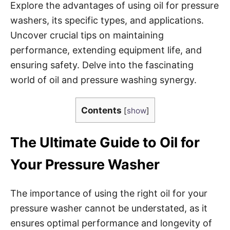
Explore the advantages of using oil for pressure
washers, its specific types, and applications.
Uncover crucial tips on maintaining
performance, extending equipment life, and
ensuring safety. Delve into the fascinating
world of oil and pressure washing synergy.
Contents
[
show
]
The Ultimate Guide to Oil for
Your Pressure Washer
The importance of using the right oil for your
pressure washer cannot be understated, as it
ensures optimal performance and longevity of