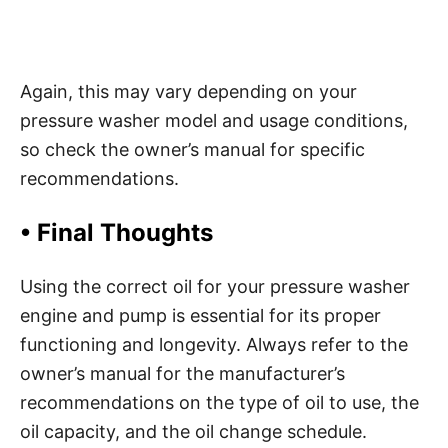
Again, this may vary depending on your
pressure washer model and usage conditions,
so check the owner’s manual for specific
recommendations.
•
Final Thoughts
Using the correct oil for your pressure washer
engine and pump is essential for its proper
functioning and longevity. Always refer to the
owner’s manual for the manufacturer’s
recommendations on the type of oil to use, the
oil capacity, and the oil change schedule.