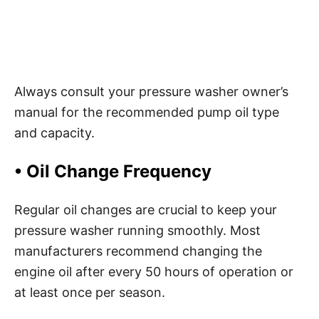
Always consult your pressure washer owner’s
manual for the recommended pump oil type
and capacity.
•
Oil Change Frequency
Regular oil changes are crucial to keep your
pressure washer running smoothly. Most
manufacturers recommend changing the
engine oil after every 50 hours of operation or
at least once per season.