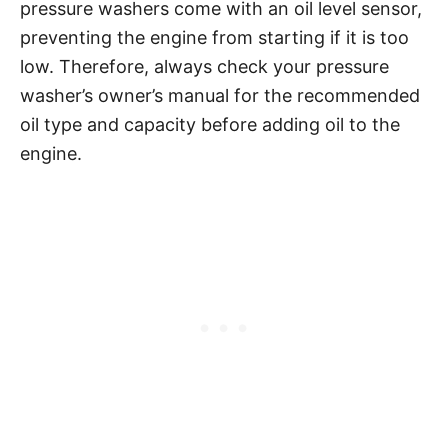
pressure washers come with an oil level sensor,
preventing the engine from starting if it is too
low. Therefore, always check your pressure
washer’s owner’s manual for the recommended
oil type and capacity before adding oil to the
engine.