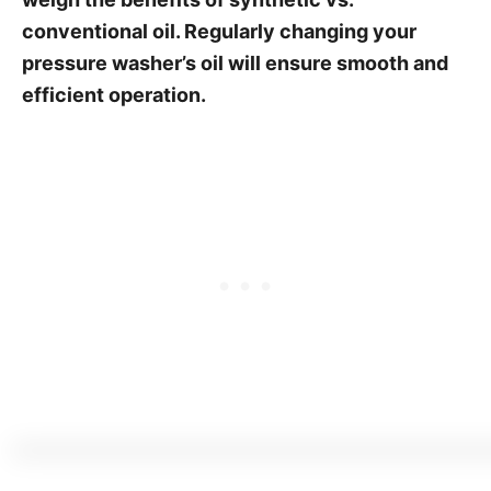
conventional oil. Regularly changing your
pressure washer’s oil will ensure smooth and
efficient operation.