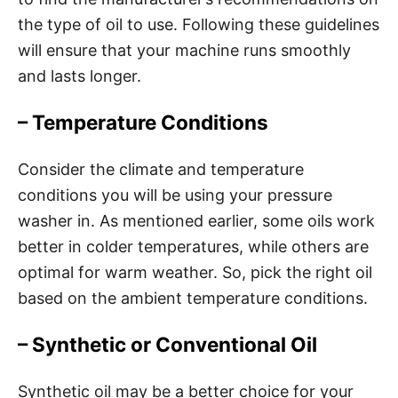
the type of oil to use. Following these guidelines
will ensure that your machine runs smoothly
and lasts longer.
– Temperature Conditions
Consider the climate and temperature
conditions you will be using your pressure
washer in. As mentioned earlier, some oils work
better in colder temperatures, while others are
optimal for warm weather. So, pick the right oil
based on the ambient temperature conditions.
– Synthetic or Conventional Oil
Synthetic oil may be a better choice for your