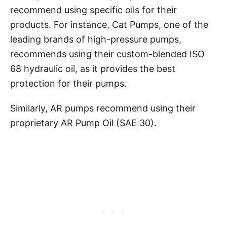
recommend using specific oils for their
products. For instance, Cat Pumps, one of the
leading brands of high-pressure pumps,
recommends using their custom-blended ISO
68 hydraulic oil, as it provides the best
protection for their pumps.
Similarly, AR pumps recommend using their
proprietary AR Pump Oil (SAE 30).