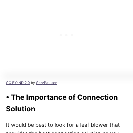
CC BY-ND 2.0
by
GaryPaulson
•
The Importance of Connection
Solution
It would be best to look for a leaf blower that