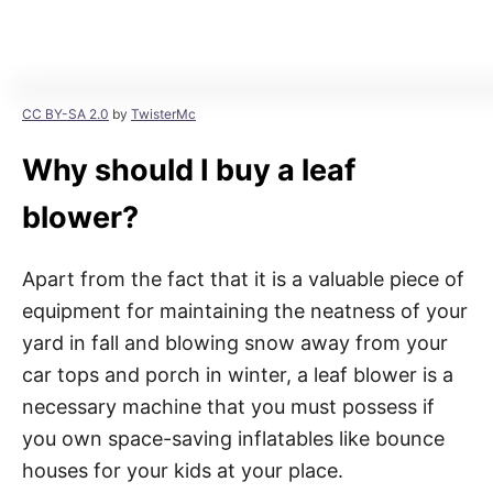
CC BY-SA 2.0
by
TwisterMc
Why should I buy a leaf
blower?
Apart from the fact that it is a valuable piece of
equipment for maintaining the neatness of your
yard in fall and blowing snow away from your
car tops and porch in winter, a leaf blower is a
necessary machine that you must possess if
you own space-saving inflatables like bounce
houses for your kids at your place.