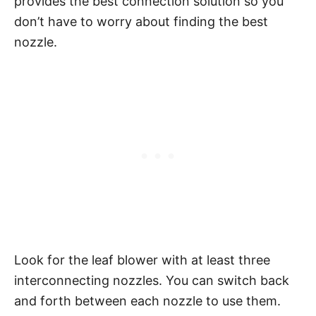
provides the best connection solution so you
don’t have to worry about finding the best
nozzle.
Look for the leaf blower with at least three
interconnecting nozzles. You can switch back
and forth between each nozzle to use them.