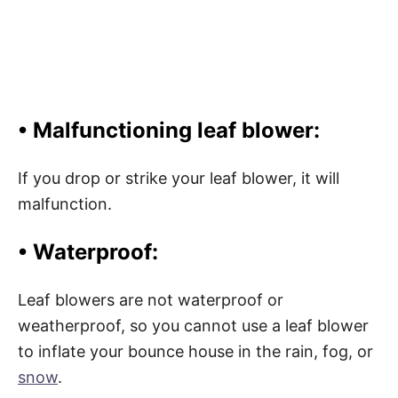
• Malfunctioning leaf blower:
If you drop or strike your leaf blower, it will
malfunction.
• Waterproof:
Leaf blowers are not waterproof or
weatherproof, so you cannot use a leaf blower
to inflate your bounce house in the rain, fog, or
snow
.