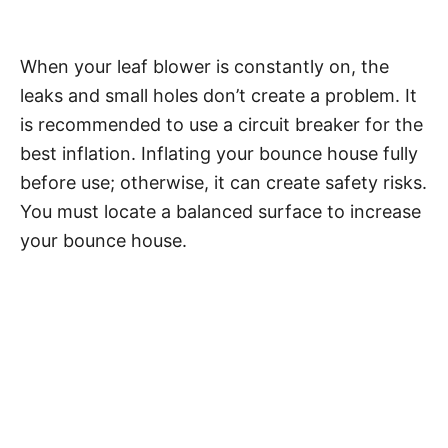
When your leaf blower is constantly on, the
leaks and small holes don’t create a problem. It
is recommended to use a circuit breaker for the
best inflation. Inflating your bounce house fully
before use; otherwise, it can create safety risks.
You must locate a balanced surface to increase
your bounce house.