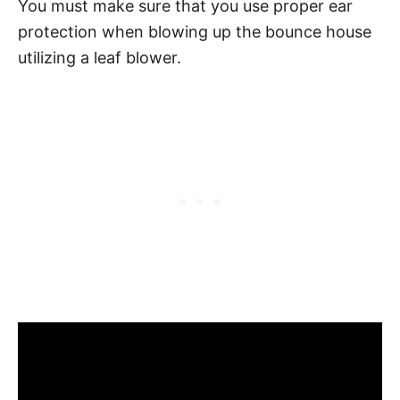
You must make sure that you use proper ear
protection when blowing up the bounce house
utilizing a leaf blower.