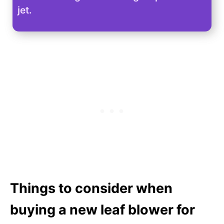
jet.
Things to consider when
buying a new leaf blower for