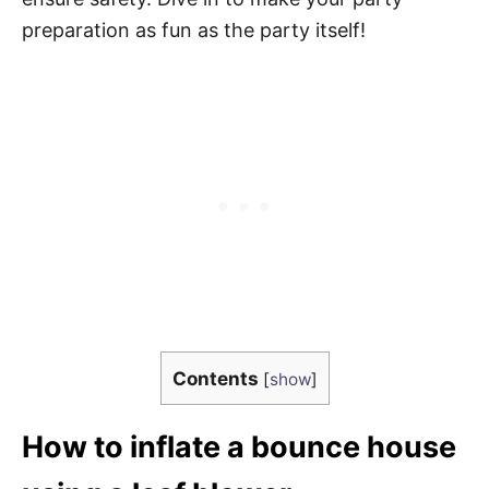
preparation as fun as the party itself!
Contents
[
show
]
How to inflate a bounce house