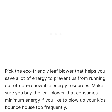
Pick the eco-friendly leaf blower that helps you
save a lot of energy to prevent us from running
out of non-renewable energy resources. Make
sure you buy the leaf blower that consumes
minimum energy if you like to blow up your kids’
bounce house too frequently.