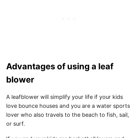
Advantages of using a leaf
blower
A leafblower will simplify your life if your kids
love bounce houses and you are a water sports
lover who also travels to the beach to fish, sail,
or surf.