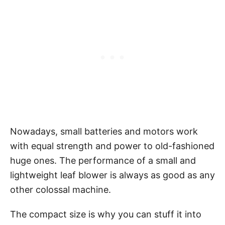
Nowadays, small batteries and motors work
with equal strength and power to old-fashioned
huge ones. The performance of a small and
lightweight leaf blower is always as good as any
other colossal machine.
The compact size is why you can stuff it into