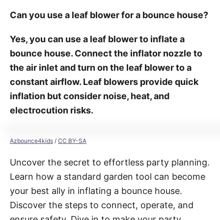
Can you use a leaf blower for a bounce house?
Yes, you can use a leaf blower to inflate a
bounce house. Connect the inflator nozzle to
the air inlet and turn on the leaf blower to a
constant airflow. Leaf blowers provide quick
inflation but consider noise, heat, and
electrocution risks.
Azbounce4kids
/
CC BY-SA
Uncover the secret to effortless party planning.
Learn how a standard garden tool can become
your best ally in inflating a bounce house.
Discover the steps to connect, operate, and
ensure safety. Dive in to make your party