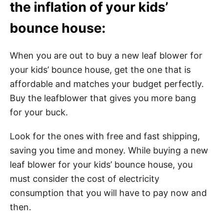
the inflation of your kids’
bounce house:
When you are out to buy a new leaf blower for
your kids’ bounce house, get the one that is
affordable and matches your budget perfectly.
Buy the leafblower that gives you more bang
for your buck.
Look for the ones with free and fast shipping,
saving you time and money. While buying a new
leaf blower for your kids’ bounce house, you
must consider the cost of electricity
consumption that you will have to pay now and
then.