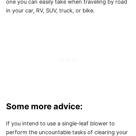
one you can easily take when traveling by road
in your car, RV, SUV, truck, or bike.
Some more advice:
If you intend to use a single-leaf blower to
perform the uncountable tasks of clearing your