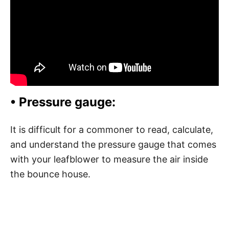
• Pressure gauge:
It is difficult for a commoner to read, calculate,
and understand the pressure gauge that comes
with your leafblower to measure the air inside
the bounce house.