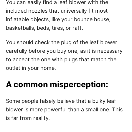
You can easily find a leaf blower with the
included nozzles that universally fit most
inflatable objects, like your bounce house,
basketballs, beds, tires, or raft.
You should check the plug of the leaf blower
carefully before you buy one, as it is necessary
to accept the one with plugs that match the
outlet in your home.
A common misperception:
Some people falsely believe that a bulky leaf
blower is more powerful than a small one. This
is far from reality.