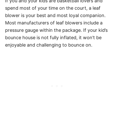
If you and your kids are basketball lovers and
spend most of your time on the court, a leaf
blower is your best and most loyal companion.
Most manufacturers of leaf blowers include a
pressure gauge within the package. If your kid’s
bounce house is not fully inflated, it won’t be
enjoyable and challenging to bounce on.