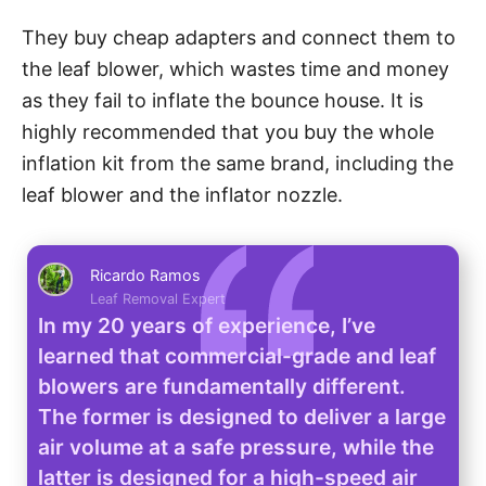
They buy cheap adapters and connect them to
the leaf blower, which wastes time and money
as they fail to inflate the bounce house. It is
highly recommended that you buy the whole
inflation kit from the same brand, including the
leaf blower and the inflator nozzle.
Ricardo Ramos
Leaf Removal Expert
In my 20 years of experience, I’ve
learned that commercial-grade and leaf
blowers are fundamentally different.
The former is designed to deliver a large
air volume at a safe pressure, while the
latter is designed for a high-speed air