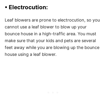
• Electrocution:
Leaf blowers are prone to electrocution, so you
cannot use a leaf blower to blow up your
bounce house in a high-traffic area. You must
make sure that your kids and pets are several
feet away while you are blowing up the bounce
house using a leaf blower.