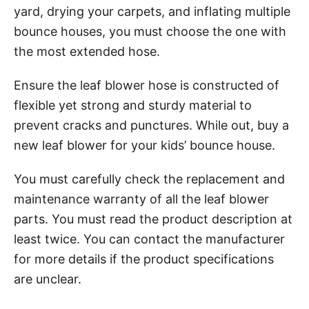
yard, drying your carpets, and inflating multiple
bounce houses, you must choose the one with
the most extended hose.
Ensure the leaf blower hose is constructed of
flexible yet strong and sturdy material to
prevent cracks and punctures. While out, buy a
new leaf blower for your kids’ bounce house.
You must carefully check the replacement and
maintenance warranty of all the leaf blower
parts. You must read the product description at
least twice. You can contact the manufacturer
for more details if the product specifications
are unclear.