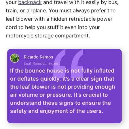
your
backpack
and travel with it easily by bus,
train, or airplane. You must always prefer the
leaf blower with a hidden retractable power
cord to help you stuff it even into your
motorcycle storage compartment.
Ricardo Ramos
Leaf Removal Expert
If the bounce house is not fully inflated
or deflates quickly, it’s a clear sign that
the leaf blower is not providing enough
air volume or pressure. It’s crucial to
understand these signs to ensure the
safety and enjoyment of the users.