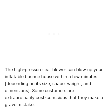
The high-pressure leaf blower can blow up your
inflatable bounce house within a few minutes
[depending on its size, shape, weight, and
dimensions]. Some customers are
extraordinarily cost-conscious that they make a
grave mistake.