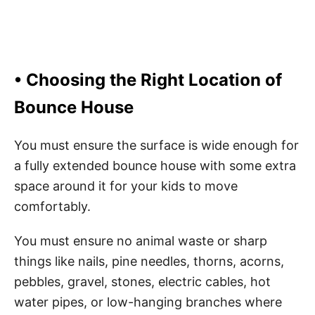
• Choosing the Right Location of
Bounce House
You must ensure the surface is wide enough for
a fully extended bounce house with some extra
space around it for your kids to move
comfortably.
You must ensure no animal waste or sharp
things like nails, pine needles, thorns, acorns,
pebbles, gravel, stones, electric cables, hot
water pipes, or low-hanging branches where