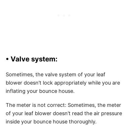
• Valve system:
Sometimes, the valve system of your leaf
blower doesn’t lock appropriately while you are
inflating your bounce house.
The meter is not correct: Sometimes, the meter
of your leaf blower doesn’t read the air pressure
inside your bounce house thoroughly.