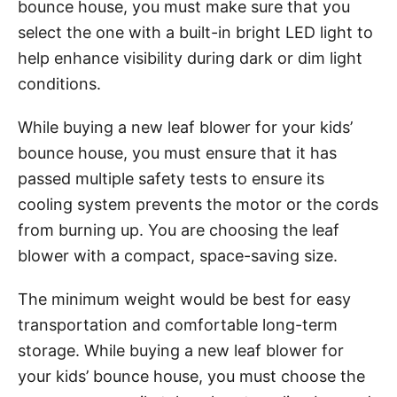
bounce house, you must make sure that you
select the one with a built-in bright LED light to
help enhance visibility during dark or dim light
conditions.
While buying a new leaf blower for your kids’
bounce house, you must ensure that it has
passed multiple safety tests to ensure its
cooling system prevents the motor or the cords
from burning up. You are choosing the leaf
blower with a compact, space-saving size.
The minimum weight would be best for easy
transportation and comfortable long-term
storage. While buying a new leaf blower for
your kids’ bounce house, you must choose the