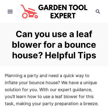
S
S
k
e
i
a
p
r
Can you use a leaf
t
c
h
o
blower for a bounce
C
house? Helpful Tips
o
n
t
e
Planning a party and need a quick way to
n
inflate your bounce house? We have a unique
t
solution for you. With our expert guidance,
you’ll learn how to use a leaf blower for this
task, making your party preparation a breeze.