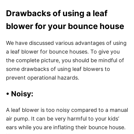
Drawbacks of using a leaf
blower for your bounce house
We have discussed various advantages of using
a leaf blower for bounce houses. To give you
the complete picture, you should be mindful of
some drawbacks of using leaf blowers to
prevent operational hazards.
• Noisy:
A leaf blower is too noisy compared to a manual
air pump. It can be very harmful to your kids’
ears while you are inflating their bounce house.