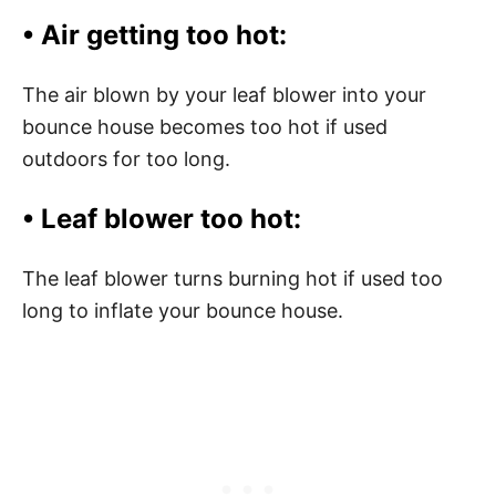
• Air getting too hot:
The air blown by your leaf blower into your
bounce house becomes too hot if used
outdoors for too long.
• Leaf blower too hot:
The leaf blower turns burning hot if used too
long to inflate your bounce house.