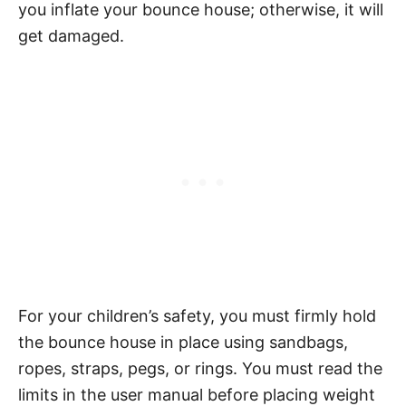
you inflate your bounce house; otherwise, it will
get damaged.
For your children’s safety, you must firmly hold
the bounce house in place using sandbags,
ropes, straps, pegs, or rings. You must read the
limits in the user manual before placing weight