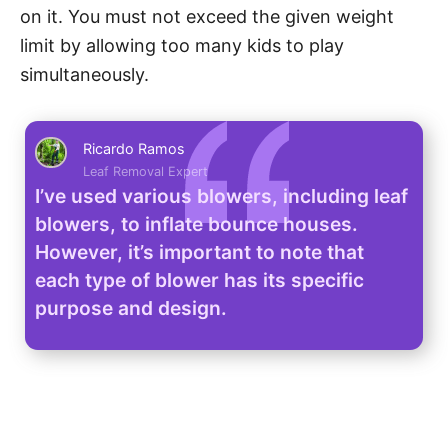
on it. You must not exceed the given weight
limit by allowing too many kids to play
simultaneously.
Ricardo Ramos
Leaf Removal Expert
I’ve used various blowers, including leaf
blowers, to inflate bounce houses.
However, it’s important to note that
each type of blower has its specific
purpose and design.