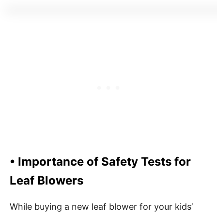
• Importance of Safety Tests for
Leaf Blowers
While buying a new leaf blower for your kids’