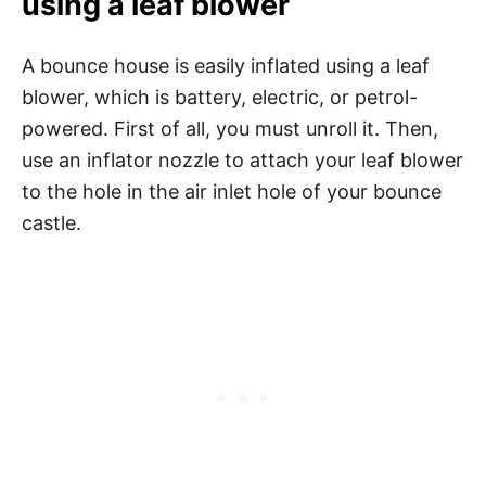
using a leaf blower
A bounce house is easily inflated using a leaf
blower, which is battery, electric, or petrol-
powered. First of all, you must unroll it. Then,
use an inflator nozzle to attach your leaf blower
to the hole in the air inlet hole of your bounce
castle.