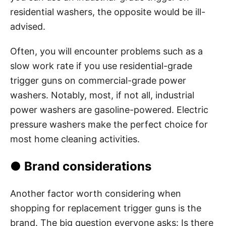
residential washers, the opposite would be ill-
advised.
Often, you will encounter problems such as a
slow work rate if you use residential-grade
trigger guns on commercial-grade power
washers. Notably, most, if not all, industrial
power washers are gasoline-powered. Electric
pressure washers make the perfect choice for
most home cleaning activities.
● Brand considerations
Another factor worth considering when
shopping for replacement trigger guns is the
brand. The big question everyone asks: Is there