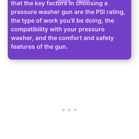
that the key factors in choosing a
pressure washer gun are the PSI rating,
the type of work you’ll be doing, the
compatibility with your pressure
washer, and the comfort and safety
features of the gun.