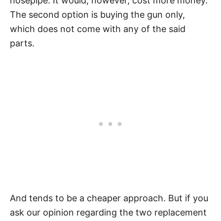
hosepipe. It would, however, cost more money.
The second option is buying the gun only,
which does not come with any of the said
parts.
And tends to be a cheaper approach. But if you
ask our opinion regarding the two replacement