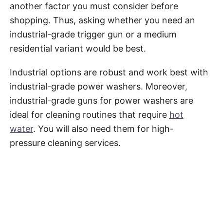
another factor you must consider before
shopping. Thus, asking whether you need an
industrial-grade trigger gun or a medium
residential variant would be best.
Industrial options are robust and work best with
industrial-grade power washers. Moreover,
industrial-grade guns for power washers are
ideal for cleaning routines that require
hot
water
. You will also need them for high-
pressure cleaning services.