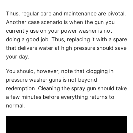
Thus, regular care and maintenance are pivotal.
Another case scenario is when the gun you
currently use on your power washer is not
doing a good job. Thus, replacing it with a spare
that delivers water at high pressure should save
your day.
You should, however, note that clogging in
pressure washer guns is not beyond
redemption. Cleaning the spray gun should take
a few minutes before everything returns to
normal.