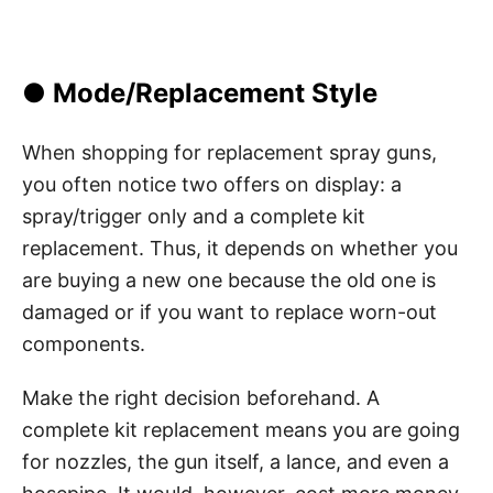
● Mode/Replacement Style
When shopping for replacement spray guns,
you often notice two offers on display: a
spray/trigger only and a complete kit
replacement. Thus, it depends on whether you
are buying a new one because the old one is
damaged or if you want to replace worn-out
components.
Make the right decision beforehand. A
complete kit replacement means you are going
for nozzles, the gun itself, a lance, and even a