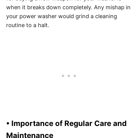
when it breaks down completely. Any mishap in
your power washer would grind a cleaning
routine to a halt.
• Importance of Regular Care and
Maintenance